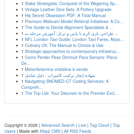
1
Stake Strategists: Conquest of the Wagering Sp...
1
Vintage Leather Dice Sets: A Pottery Upgrade
1
His Secret Obsession PDF: A Total Manual
1
Premium Webcam Model Referral Initiatives: A Co...
1
The Guide to Dental Alignment Specialists & ...
1
طراحی بازی کرم با پایتن و ترتل: آموزش مرحله به ...
1
NFL London Taxi Guide: London Taxi Fares, Airpo...
1
Culinary Oil: The Manual to Choice & Use
1
Strategic approaches to contemporary infrastruc...
1
Como Perder Peso Diminuir Para Sempre: Plano
De...
1
Metanfetamina cristalina à venda
1
شهادة إنجاز تركيب كاميرات : دليل شامل
1
Navigating SNOMED-CT Coding Services: A
Compreh...
1
The Top List: Your Discover to the Premier Excl...
Copyright © 2026 |
Advanced Search
|
Live
|
Tag Cloud
|
Top
Users
| Made with
Kliqqi CMS
|
All RSS Feeds