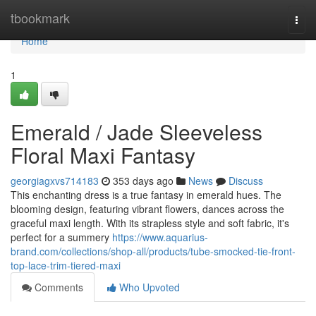
Home
tbookmark
Togg
navi
Home
1
Emerald / Jade Sleeveless
Floral Maxi Fantasy
georgiagxvs714183
353 days ago
News
Discuss
This enchanting dress is a true fantasy in emerald hues. The
blooming design, featuring vibrant flowers, dances across the
graceful maxi length. With its strapless style and soft fabric, it's
perfect for a summery
https://www.aquarius-
brand.com/collections/shop-all/products/tube-smocked-tie-front-
top-lace-trim-tiered-maxi
Comments
Who Upvoted