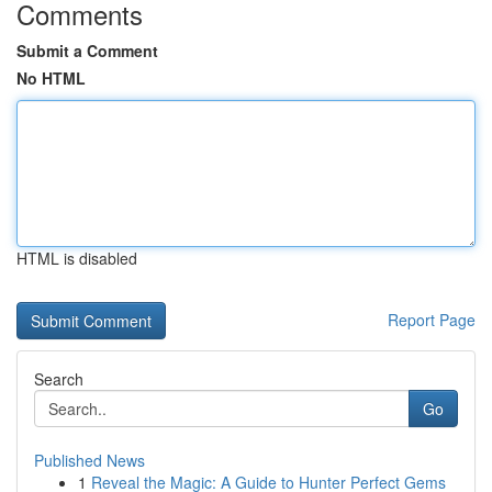
Comments
Submit a Comment
No HTML
HTML is disabled
Report Page
Search
Go
Published News
1
Reveal the Magic: A Guide to Hunter Perfect Gems