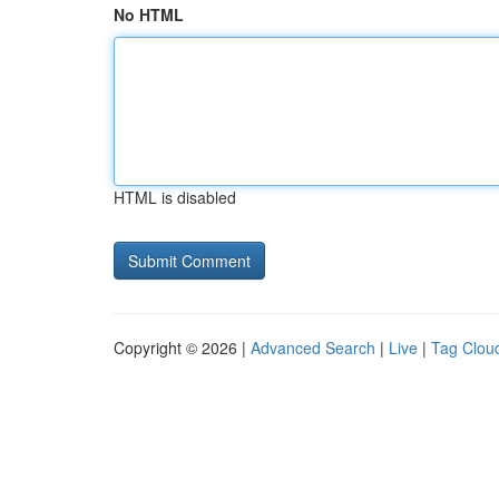
No HTML
HTML is disabled
Copyright © 2026 |
Advanced Search
|
Live
|
Tag Clou