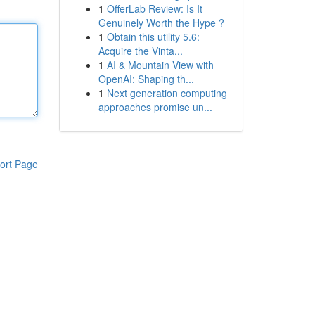
1
OfferLab Review: Is It
Genuinely Worth the Hype ?
1
Obtain this utility 5.6:
Acquire the Vinta...
1
AI & Mountain View with
OpenAI: Shaping th...
1
Next generation computing
approaches promise un...
ort Page