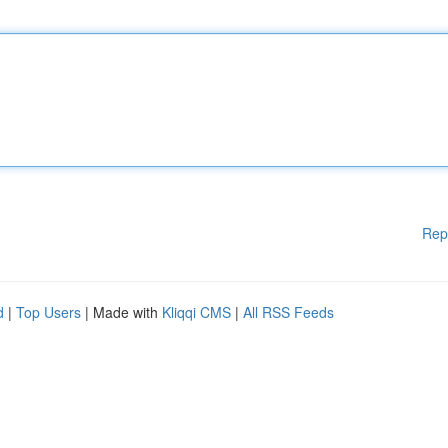
Rep
d
|
Top Users
| Made with
Kliqqi CMS
|
All RSS Feeds