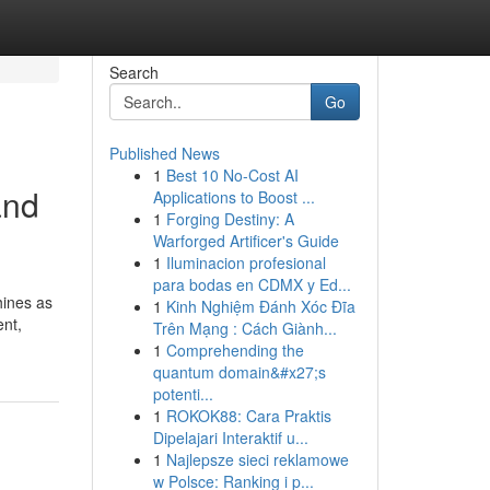
Search
Go
Published News
1
Best 10 No-Cost AI
and
Applications to Boost ...
1
Forging Destiny: A
Warforged Artificer's Guide
1
Iluminacion profesional
para bodas en CDMX y Ed...
ines as
1
Kinh Nghiệm Đánh Xóc Đĩa
nt,
Trên Mạng : Cách Giành...
1
Comprehending the
quantum domain&#x27;s
potenti...
1
ROKOK88: Cara Praktis
Dipelajari Interaktif u...
1
Najlepsze sieci reklamowe
w Polsce: Ranking i p...