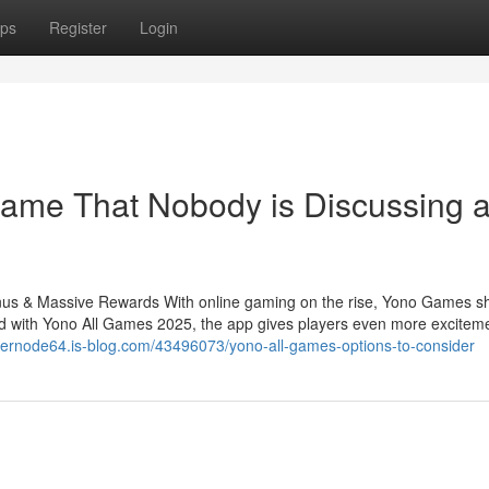
ps
Register
Login
Game That Nobody is Discussing 
s & Massive Rewards With online gaming on the rise, Yono Games sh
d with Yono All Games 2025, the app gives players even more exciteme
ypernode64.is-blog.com/43496073/yono-all-games-options-to-consider