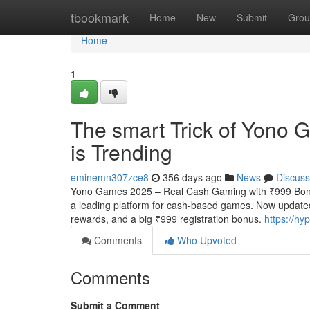
Home
tbookmark
Home
New
Submit
Grou
Home
1
The smart Trick of Yono 
is Trending
eminemn307zce8
356 days ago
News
Discuss
Yono Games 2025 – Real Cash Gaming with ₹999 Bonu
a leading platform for cash-based games. Now update
rewards, and a big ₹999 registration bonus.
https://h
Comments
Who Upvoted
Comments
Submit a Comment