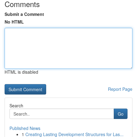
Comments
Submit a Comment
No HTML
HTML is disabled
Report Page
Search
Go
Published News
1
Creating Lasting Development Structures for Las...