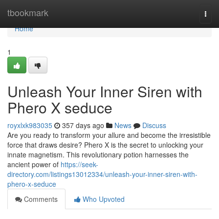
Home
tbookmark
Togg
navi
Home
1
Unleash Your Inner Siren with
Phero X seduce
royxlxk983035
357 days ago
News
Discuss
Are you ready to transform your allure and become the irresistible
force that draws desire? Phero X is the secret to unlocking your
innate magnetism. This revolutionary potion harnesses the
ancient power of
https://seek-
directory.com/listings13012334/unleash-your-inner-siren-with-
phero-x-seduce
Comments
Who Upvoted