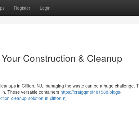
ps
Register
Login
: Your Construction & Cleanup
cleanups in Clifton, NJ, managing the waste can be a huge challenge. T
 in. These versatile containers
https://craigqmef481588.blogs-
ion-cleanup-solution-in-clifton-nj