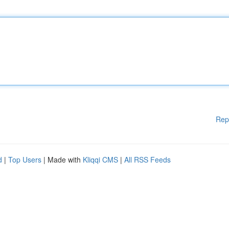
Rep
d
|
Top Users
| Made with
Kliqqi CMS
|
All RSS Feeds