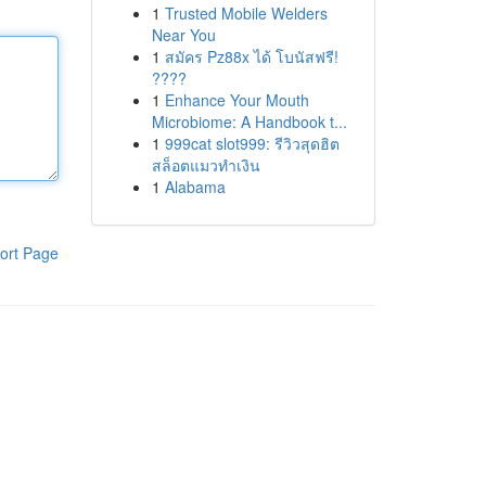
1
Trusted Mobile Welders
Near You
1
สมัคร Pz88x ได้ โบนัสฟรี!
????
1
Enhance Your Mouth
Microbiome: A Handbook t...
1
999cat slot999: รีวิวสุดฮิต
สล็อตแมวทำเงิน
1
Alabama
ort Page