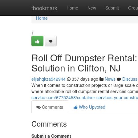
Home
tbookmark
Home
New
Submit
Grou
Home
1
Roll Off Dumpster Rental
Solution in Clifton, NJ
elijahqkza542944
357 days ago
News
Discuss
When it comes to construction projects or large-scale 
where affordable roll off dumpster rental services come
service.com/67752458/container-services-your-construct
Comments
Who Upvoted
Comments
Submit a Comment