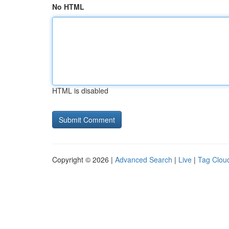
No HTML
HTML is disabled
Copyright © 2026 |
Advanced Search
|
Live
|
Tag Clou