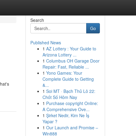
Search
Go
Published News
1
AZ Lottery : Your Guide to
Arizona Lottery ...
1
Columbus OH Garage Door
Repair: Fast, Reliable ...
1
Yono Games: Your
Complete Guide to Getting
hat's
&...
1
Soi MT · Bạch Thủ Lô 22:
Chốt Số Hôm Nay
1
Purchase copyright Online:
A Comprehensive Ove...
1
Şirket Nedir, Kim Ne İş
Yapar ?
1
Our Launch and Promise –
Win888