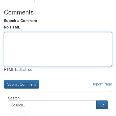
Comments
Submit a Comment
No HTML
HTML is disabled
Report Page
Search
Go