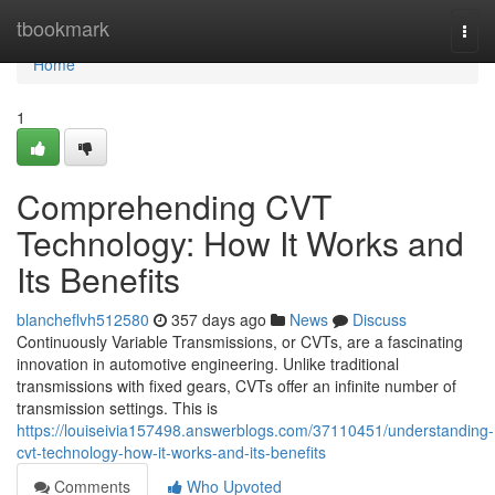
Home
tbookmark
Togg
navi
Home
1
Comprehending CVT
Technology: How It Works and
Its Benefits
blancheflvh512580
357 days ago
News
Discuss
Continuously Variable Transmissions, or CVTs, are a fascinating
innovation in automotive engineering. Unlike traditional
transmissions with fixed gears, CVTs offer an infinite number of
transmission settings. This is
https://louiseivia157498.answerblogs.com/37110451/understanding-
cvt-technology-how-it-works-and-its-benefits
Comments
Who Upvoted