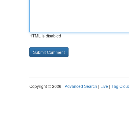
HTML is disabled
Copyright © 2026 |
Advanced Search
|
Live
|
Tag Clou