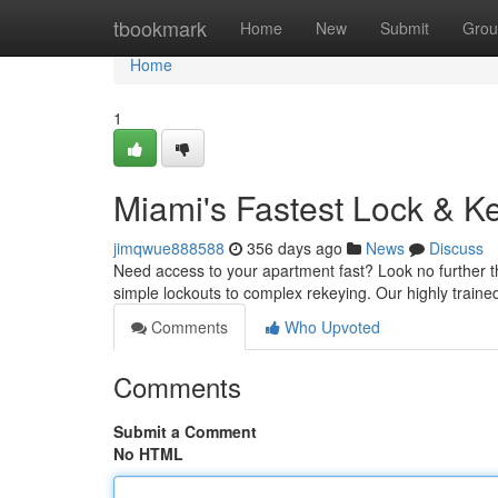
Home
tbookmark
Home
New
Submit
Grou
Home
1
Miami's Fastest Lock & Ke
jimqwue888588
356 days ago
News
Discuss
Need access to your apartment fast? Look no further th
simple lockouts to complex rekeying. Our highly trained
Comments
Who Upvoted
Comments
Submit a Comment
No HTML