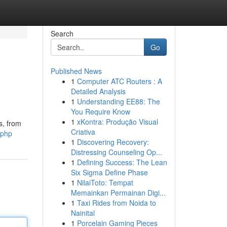
Search
Go
Published News
1
Computer ATC Routers : A
Detailed Analysis
1
Understanding EE88: The
You Require Know
1
xKontra: Produção Visual
s, from
Criativa
.php
1
Discovering Recovery:
Distressing Counseling Op...
1
Defining Success: The Lean
Six Sigma Define Phase
1
NilaiToto: Tempat
Memainkan Permainan Digi...
1
Taxi Rides from Noida to
Nainital
1
Porcelain Gaming Pieces