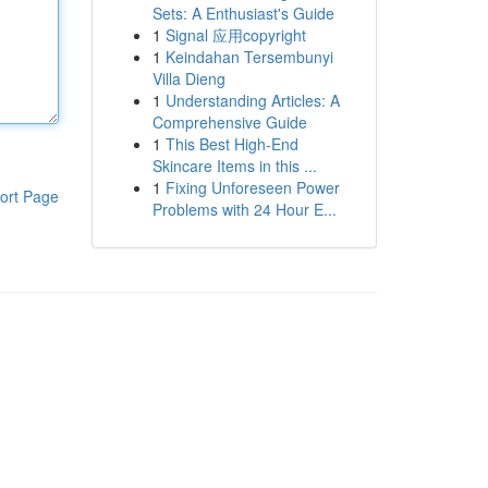
Sets: A Enthusiast's Guide
1
Signal 应用copyright
1
Keindahan Tersembunyi
Villa Dieng
1
Understanding Articles: A
Comprehensive Guide
1
This Best High-End
Skincare Items in this ...
1
Fixing Unforeseen Power
ort Page
Problems with 24 Hour E...