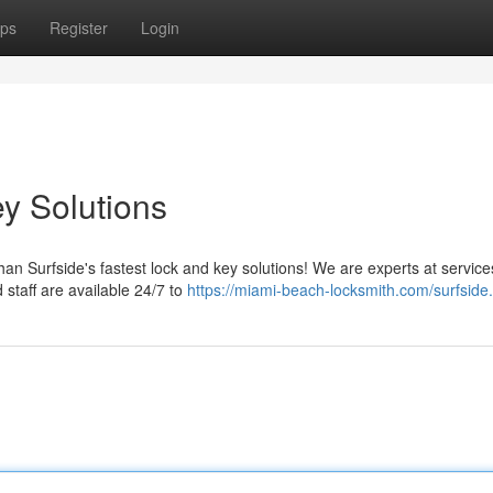
ps
Register
Login
y Solutions
an Surfside's fastest lock and key solutions! We are experts at service
 staff are available 24/7 to
https://miami-beach-locksmith.com/surfside