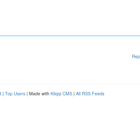
Rep
d
|
Top Users
| Made with
Kliqqi CMS
|
All RSS Feeds