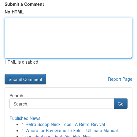
Submit a Comment
No HTML
HTML is disabled
Report Page
Search
Go
Published News
1
Retro Scoop Neck Tops : A Retro Revival
1
Where for Buy Game Tickets – Ultimate Manual
1
copyright copyright: Get Help Now