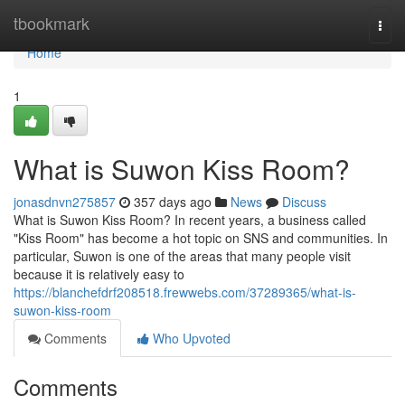
Home
tbookmark
Togg
navi
Home
1
What is Suwon Kiss Room?
jonasdnvn275857
357 days ago
News
Discuss
What is Suwon Kiss Room? In recent years, a business called
"Kiss Room" has become a hot topic on SNS and communities. In
particular, Suwon is one of the areas that many people visit
because it is relatively easy to
https://blanchefdrf208518.frewwebs.com/37289365/what-is-
suwon-kiss-room
Comments
Who Upvoted
Comments