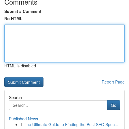
Comments
Submit a Comment
No HTML
HTML is disabled
Report Page
Search
Go
Published News
1
The Ultimate Guide to Finding the Best SEO Spec...