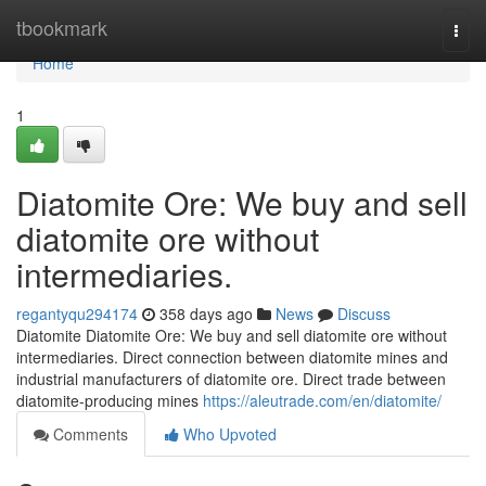
Home
tbookmark
Togg
navi
Home
1
Diatomite Ore: We buy and sell
diatomite ore without
intermediaries.
regantyqu294174
358 days ago
News
Discuss
Diatomite Diatomite Ore: We buy and sell diatomite ore without
intermediaries. Direct connection between diatomite mines and
industrial manufacturers of diatomite ore. Direct trade between
diatomite-producing mines
https://aleutrade.com/en/diatomite/
Comments
Who Upvoted