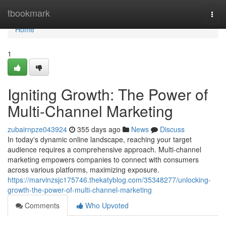
Home
tbookmark
Togg
navi
Home
1
Igniting Growth: The Power of
Multi-Channel Marketing
zubairnpze043924
355 days ago
News
Discuss
In today's dynamic online landscape, reaching your target
audience requires a comprehensive approach. Multi-channel
marketing empowers companies to connect with consumers
across various platforms, maximizing exposure.
https://marvinzsjc175746.thekatyblog.com/35348277/unlocking-
growth-the-power-of-multi-channel-marketing
Comments
Who Upvoted