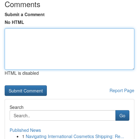
Comments
Submit a Comment
No HTML
HTML is disabled
Report Page
Search
Go
Published News
1
Navigating International Cosmetics Shipping: Re...