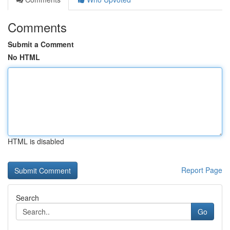
Comments
Submit a Comment
No HTML
HTML is disabled
Report Page
Search
Go