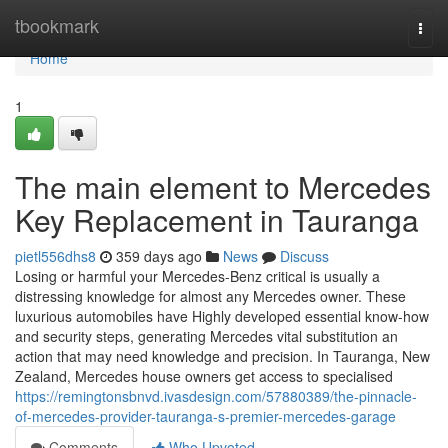
Home
tbookmark
Togg
navi
Home
1
The main element to Mercedes
Key Replacement in Tauranga
pietl556dhs8
359 days ago
News
Discuss
Losing or harmful your Mercedes-Benz critical is usually a
distressing knowledge for almost any Mercedes owner. These
luxurious automobiles have Highly developed essential know-how
and security steps, generating Mercedes vital substitution an
action that may need knowledge and precision. In Tauranga, New
Zealand, Mercedes house owners get access to specialised
https://remingtonsbnvd.ivasdesign.com/57880389/the-pinnacle-
of-mercedes-provider-tauranga-s-premier-mercedes-garage
Comments
Who Upvoted