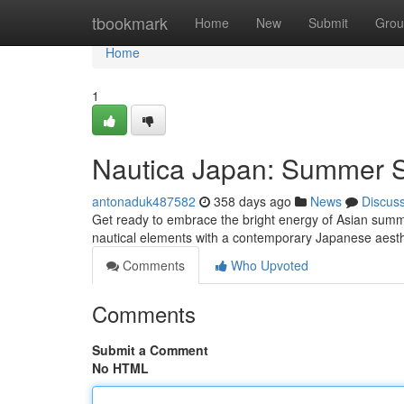
Home
tbookmark
Home
New
Submit
Grou
Home
1
Nautica Japan: Summer S
antonaduk487582
358 days ago
News
Discus
Get ready to embrace the bright energy of Asian summer
nautical elements with a contemporary Japanese aesthet
Comments
Who Upvoted
Comments
Submit a Comment
No HTML