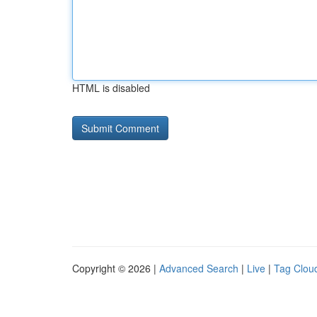
HTML is disabled
Copyright © 2026 |
Advanced Search
|
Live
|
Tag Clou