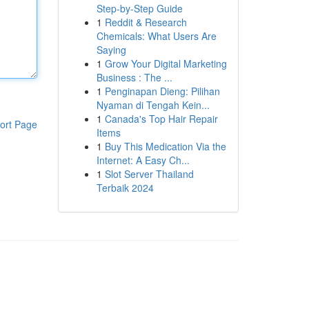
Step-by-Step Guide
1
Reddit & Research
Chemicals: What Users Are
Saying
1
Grow Your Digital Marketing
Business : The ...
1
Penginapan Dieng: Pilihan
Nyaman di Tengah Kein...
1
Canada's Top Hair Repair
ort Page
Items
1
Buy This Medication Via the
Internet: A Easy Ch...
1
Slot Server Thailand
Terbaik 2024