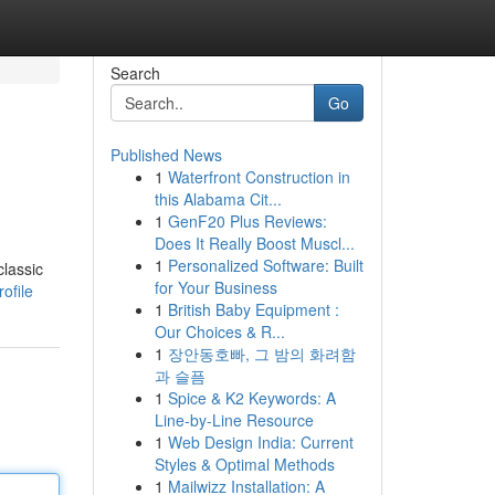
Search
Go
Published News
1
Waterfront Construction in
this Alabama Cit...
1
GenF20 Plus Reviews:
Does It Really Boost Muscl...
1
Personalized Software: Built
classic
for Your Business
ofile
1
British Baby Equipment :
Our Choices & R...
1
장안동호빠, 그 밤의 화려함
과 슬픔
1
Spice & K2 Keywords: A
Line-by-Line Resource
1
Web Design India: Current
Styles & Optimal Methods
1
Mailwizz Installation: A