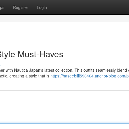
ps
Register
Login
tyle Must-Haves
s
 with Nautica Japan's latest collection. This outfits seamlessly blend 
ic, creating a style that is
https://haseebilll596464.anchor-blog.com/pr