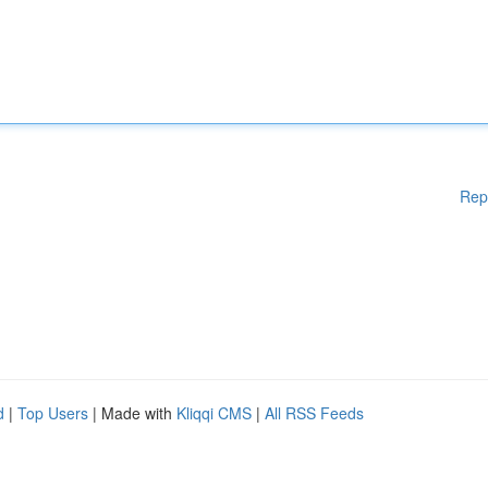
Rep
d
|
Top Users
| Made with
Kliqqi CMS
|
All RSS Feeds