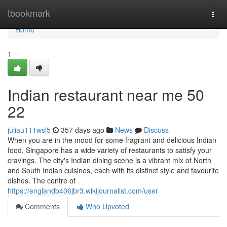
Home
tbookmark
Togg
navi
Home
1
Indian restaurant near me​ 50
22
juliau111wsl5
357 days ago
News
Discuss
When you are in the mood for some fragrant and delicious Indian
food, Singapore has a wide variety of restaurants to satisfy your
cravings. The city's Indian dining scene is a vibrant mix of North
and South Indian cuisines, each with its distinct style and favourite
dishes. The centre of
https://englandb406jbr3.wikijournalist.com/user
Comments
Who Upvoted