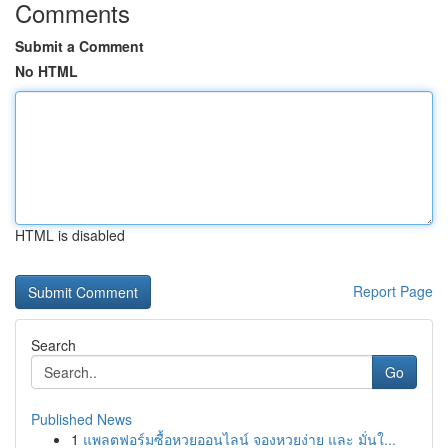
Comments
Submit a Comment
No HTML
HTML is disabled
Report Page
Search
Go
Published News
1
แพลตฟอร์มซื้อหวยออนไลน์ จองหวยง่าย และ มั่นใ...