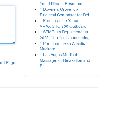
Your Ultimate Resource
1
Downers Grove top
Electrical Contractor for Rel...
1
Purchase the Yamaha
VMAX SHO 200 Outboard
1
SEMRush Replacements
2025: Top Tools concerning...
1
Premium Fresh Atlantic
Mackerel
1
Las Vegas Medical
Massage for Relaxation and
ort Page
Ph...