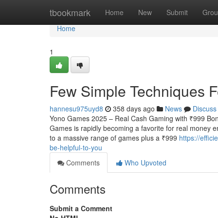
Home
tbookmark
Home
New
Submit
Grou
Home
1
Few Simple Techniques 
hannesu975uyd8
358 days ago
News
Discuss
Yono Games 2025 – Real Cash Gaming with ₹999 Bonu
Games is rapidly becoming a favorite for real money e
to a massive range of games plus a ₹999
https://effi
be-helpful-to-you
Comments
Who Upvoted
Comments
Submit a Comment