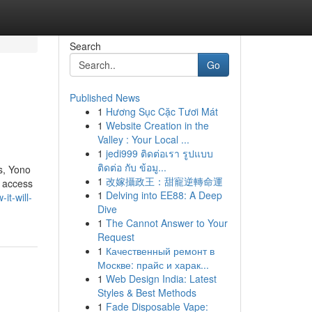
Search
Go
Published News
1
Hương Sục Cặc Tươi Mát
1
Website Creation in the
Valley : Your Local ...
1
jedi999 ติดต่อเรา รูปแบบ
ติดต่อ กับ ข้อมู...
s, Yono
1
改嫁攝政王：甜寵逆轉命運
t access
1
Delving into EE88: A Deep
it-will-
Dive
1
The Cannot Answer to Your
Request
1
Качественный ремонт в
Москве: прайс и харак...
1
Web Design India: Latest
Styles & Best Methods
1
Fade Disposable Vape: