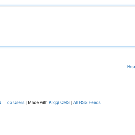
Rep
d
|
Top Users
| Made with
Kliqqi CMS
|
All RSS Feeds