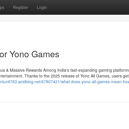
ps
Register
Login
For Yono Games
s & Massive Rewards Among India's fast-expanding gaming platform
ntertainment. Thanks to the 2025 release of Yono All Games, users ge
cientunit763.acidblog.net/67807421/what-does-yono-all-games-mean-how-