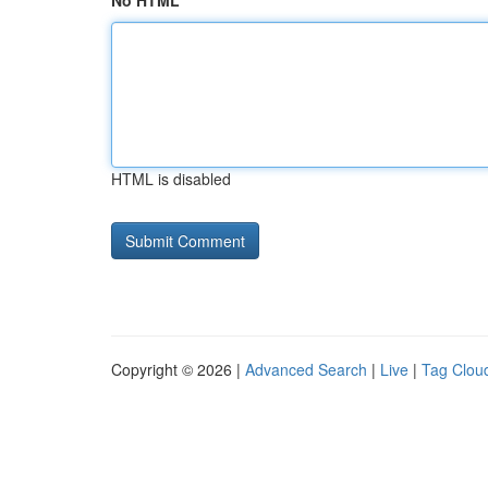
No HTML
HTML is disabled
Copyright © 2026 |
Advanced Search
|
Live
|
Tag Clou