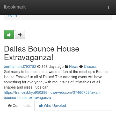
Home
tbookmark
Togg
navi
Home
1
Dallas Bounce House
Extravaganza!
berthamuhd792782
356 days ago
News
Discuss
Get ready to bounce into a world of fun at the most epic Bounce
House Festival! in all of Dallas! This amazing event will have
something for everyone, with mountains of inflatables of all
shapes and sizes. Kids can
https://francesbkyp950286.howeweb.com/37460758/texan-
bounce-house-extravaganza
Comments
Who Upvoted