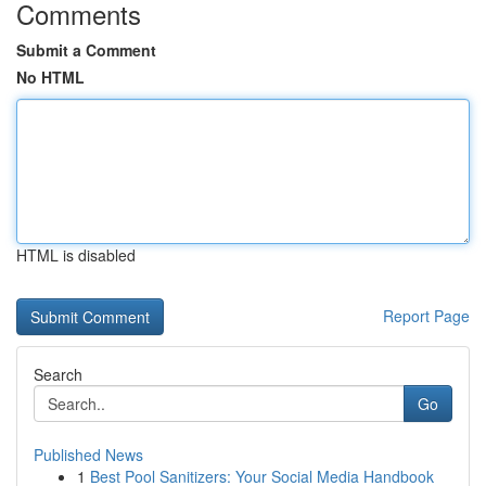
Comments
Submit a Comment
No HTML
HTML is disabled
Report Page
Search
Go
Published News
1
Best Pool Sanitizers: Your Social Media Handbook