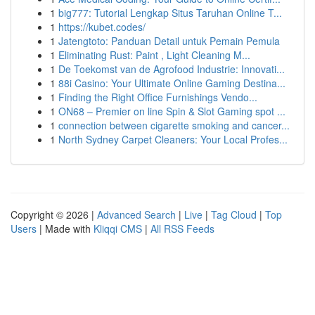
1
big777: Tutorial Lengkap Situs Taruhan Online T...
1
https://kubet.codes/
1
Jatengtoto: Panduan Detail untuk Pemain Pemula
1
Eliminating Rust: Paint , Light Cleaning M...
1
De Toekomst van de Agrofood Industrie: Innovati...
1
88i Casino: Your Ultimate Online Gaming Destina...
1
Finding the Right Office Furnishings Vendo...
1
ON68 – Premier on line Spin & Slot Gaming spot ...
1
connection between cigarette smoking and cancer...
1
North Sydney Carpet Cleaners: Your Local Profes...
Copyright © 2026 |
Advanced Search
|
Live
|
Tag Cloud
|
Top
Users
| Made with
Kliqqi CMS
|
All RSS Feeds