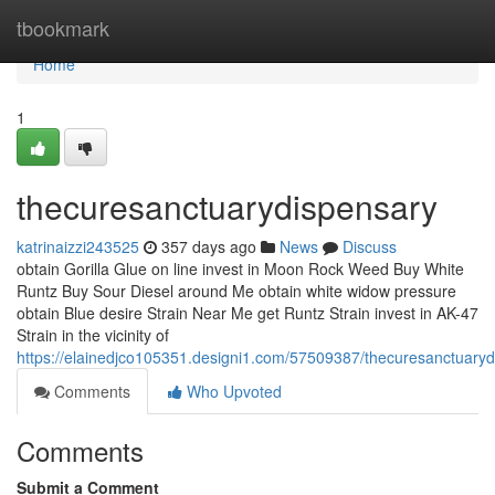
Home
tbookmark
Home
1
thecuresanctuarydispensary
katrinaizzi243525
357 days ago
News
Discuss
obtain Gorilla Glue on line invest in Moon Rock Weed Buy White
Runtz Buy Sour Diesel around Me obtain white widow pressure
obtain Blue desire Strain Near Me get Runtz Strain invest in AK-47
Strain in the vicinity of
https://elainedjco105351.designi1.com/57509387/thecuresanctuary
Comments
Who Upvoted
Comments
Submit a Comment