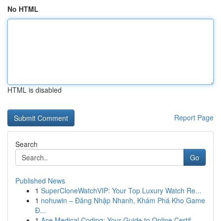
No HTML
HTML is disabled
Report Page
Search
Go
Published News
1
SuperCloneWatchVIP: Your Top Luxury Watch Re...
1
nohuwin – Đăng Nhập Nhanh, Khám Phá Kho Game
Đ...
1
Ace Medical Coding: Your Guide to Online Certif...