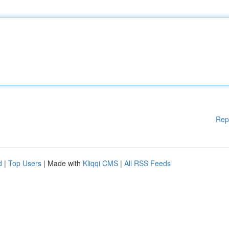
Rep
d
|
Top Users
| Made with
Kliqqi CMS
|
All RSS Feeds