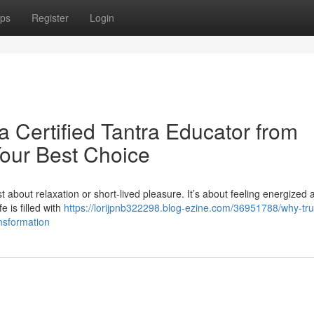
ps
Register
Login
a Certified Tantra Educator from
Your Best Choice
st about relaxation or short-lived pleasure. It’s about feeling energized 
e is filled with
https://lorijpnb322298.blog-ezine.com/36951788/why-tru
ansformation