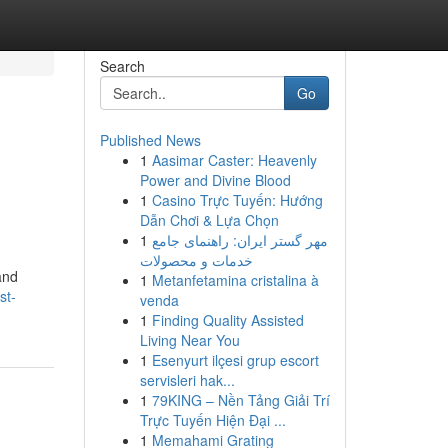
Search
Go
Published News
1
Aasimar Caster: Heavenly
Power and Divine Blood
1
Casino Trực Tuyến: Hướng
Dẫn Chơi & Lựa Chọn
1
مهر گستر ایران: راهنمای جامع
خدمات و محصولات
and
1
Metanfetamina cristalina à
st-
venda
1
Finding Quality Assisted
Living Near You
1
Esenyurt ilçesi grup escort
servisleri hak...
1
79KING – Nền Tảng Giải Trí
Trực Tuyến Hiện Đại ...
1
Memahami Grating