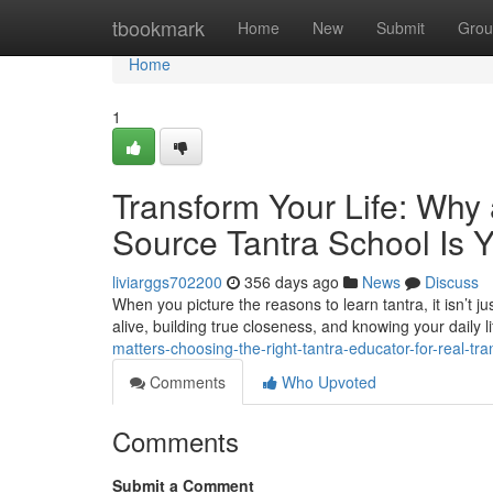
Home
tbookmark
Home
New
Submit
Grou
Home
1
Transform Your Life: Why 
Source Tantra School Is 
liviarggs702200
356 days ago
News
Discuss
When you picture the reasons to learn tantra, it isn’t ju
alive, building true closeness, and knowing your daily lif
matters-choosing-the-right-tantra-educator-for-real-tr
Comments
Who Upvoted
Comments
Submit a Comment