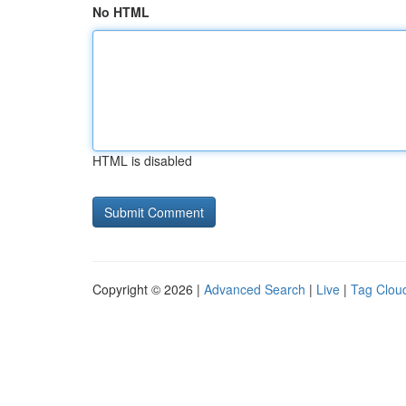
No HTML
HTML is disabled
Copyright © 2026 |
Advanced Search
|
Live
|
Tag Clou