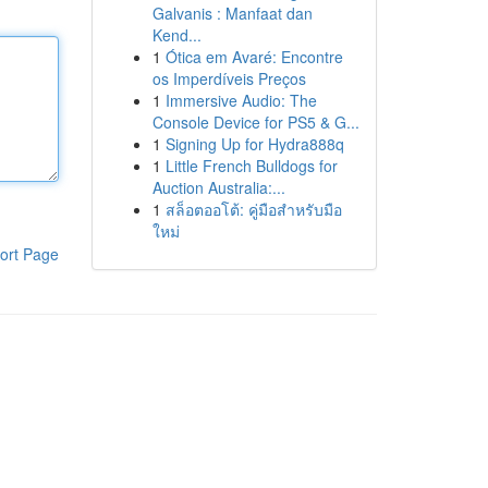
Galvanis : Manfaat dan
Kend...
1
Ótica em Avaré: Encontre
os Imperdíveis Preços
1
Immersive Audio: The
Console Device for PS5 & G...
1
Signing Up for Hydra888q
1
Little French Bulldogs for
Auction Australia:...
1
สล็อตออโต้: คู่มือสำหรับมือ
ใหม่
ort Page