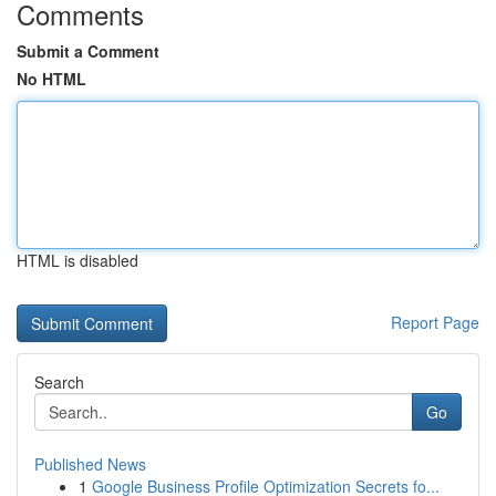
Comments
Submit a Comment
No HTML
HTML is disabled
Report Page
Search
Go
Published News
1
Google Business Profile Optimization Secrets fo...