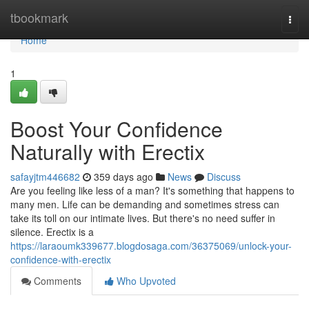
Home
tbookmark
Togg
navi
Home
1
Boost Your Confidence
Naturally with Erectix
safayjtm446682
359 days ago
News
Discuss
Are you feeling like less of a man? It's something that happens to
many men. Life can be demanding and sometimes stress can
take its toll on our intimate lives. But there's no need suffer in
silence. Erectix is a
https://laraoumk339677.blogdosaga.com/36375069/unlock-your-
confidence-with-erectix
Comments
Who Upvoted