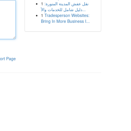
1
نقل عفش المدينة المنورة:
دليل شامل للخدمات والأ...
1
Tradesperson Websites:
Bring In More Business I...
ort Page