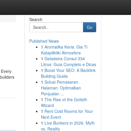
Search
Go
Published News
1
Aromatika Keria: Gia Ti
Katapliktiki Atmosfera
1
Geladeira Consul 334
Litros: Guia Completo e Dicas
1
Boost Your SEO: A Backlink
 Every
Building Guide
builders
1
Solusi Pemasaran
Halaman: Optimalkan
Penjualan ...
1
The Rise of the Goliath
Wizard
1
Rent Cold Rooms for Your
Next Event
1
Live Bunkers in 2026: Myth
vs. Reality