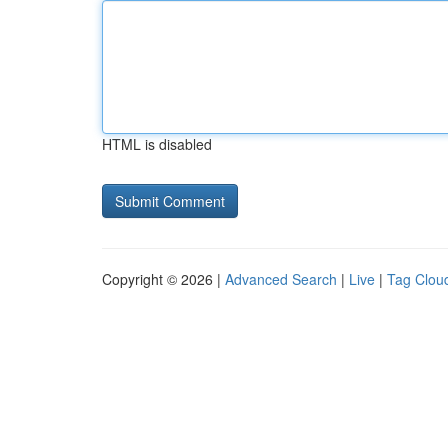
HTML is disabled
Copyright © 2026 |
Advanced Search
|
Live
|
Tag Clou