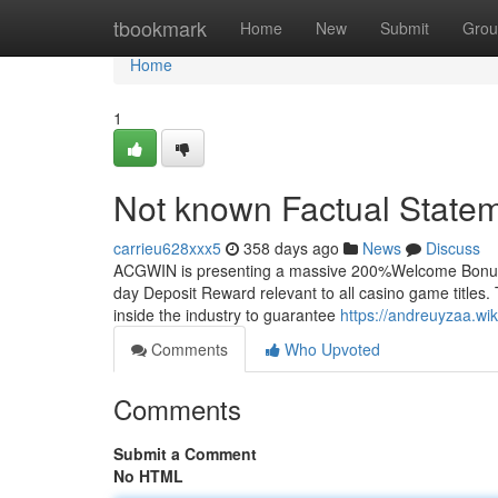
Home
tbookmark
Home
New
Submit
Grou
Home
1
Not known Factual Statem
carrieu628xxx5
358 days ago
News
Discuss
ACGWIN is presenting a massive 200%Welcome Bonus to
day Deposit Reward relevant to all casino game titles. 
inside the industry to guarantee
https://andreuyzaa.wi
Comments
Who Upvoted
Comments
Submit a Comment
No HTML