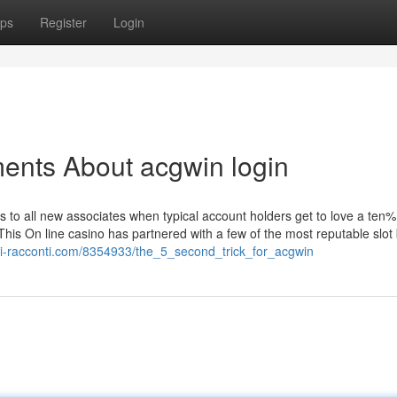
ps
Register
Login
ents About acgwin login
 all new associates when typical account holders get to love a ten%
This On line casino has partnered with a few of the most reputable slot 
ki-racconti.com/8354933/the_5_second_trick_for_acgwin