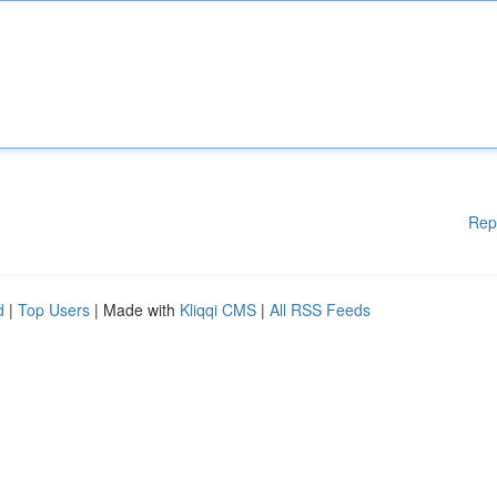
Rep
d
|
Top Users
| Made with
Kliqqi CMS
|
All RSS Feeds