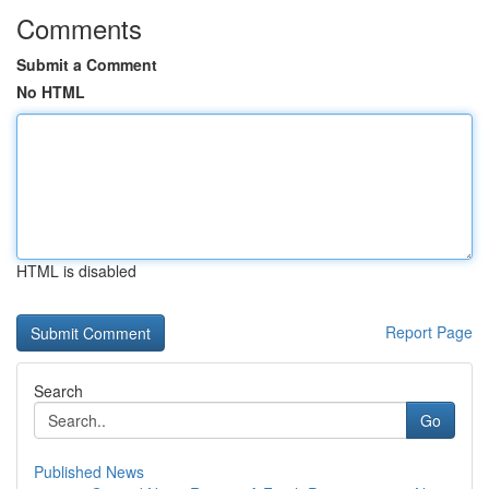
Comments
Submit a Comment
No HTML
HTML is disabled
Report Page
Search
Go
Published News