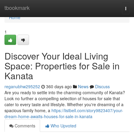
Home
tbookmark
Togg
navi
Home
1
Discover Your Ideal Living
Space: Properties for Sale in
Kanata
reganubhw295252
360 days ago
News
Discuss
Are you ready to settle into the charming community of Kanata?
Look no further a compelling selection of houses for sale that
cater to every taste and lifestyle. Whether you're dreaming of a
spacious family home, a
https://listbell.com/story9823407/your-
dream-home-awaits-houses-for-sale-in-kanata
Comments
Who Upvoted