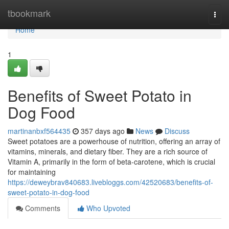
Home
tbookmark
Togg
navi
Home
1
Benefits of Sweet Potato in
Dog Food
martinanbxf564435
357 days ago
News
Discuss
Sweet potatoes are a powerhouse of nutrition, offering an array of
vitamins, minerals, and dietary fiber. They are a rich source of
Vitamin A, primarily in the form of beta-carotene, which is crucial
for maintaining
https://deweybrav840683.livebloggs.com/42520683/benefits-of-
sweet-potato-in-dog-food
Comments
Who Upvoted