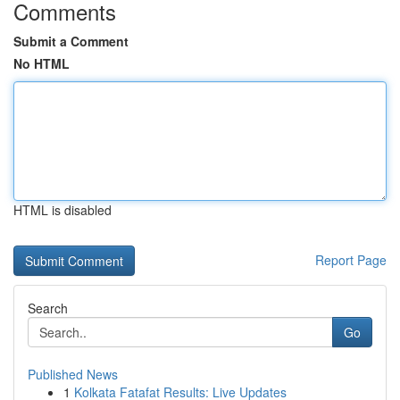
Comments
Submit a Comment
No HTML
HTML is disabled
Report Page
Search
Go
Published News
1
Kolkata Fatafat Results: Live Updates