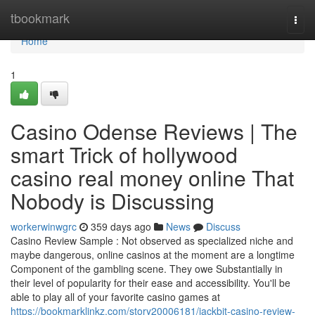
Home
tbookmark
Togg
navi
Home
1
Casino Odense Reviews | The
smart Trick of hollywood
casino real money online That
Nobody is Discussing
workerwinwgrc
359 days ago
News
Discuss
Casino Review Sample : Not observed as specialized niche and
maybe dangerous, online casinos at the moment are a longtime
Component of the gambling scene. They owe Substantially in
their level of popularity for their ease and accessibility. You'll be
able to play all of your favorite casino games at
https://bookmarklinkz.com/story20006181/jackbit-casino-review-