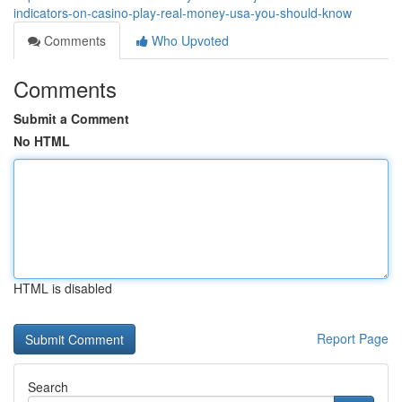
indicators-on-casino-play-real-money-usa-you-should-know
Comments
Who Upvoted
Comments
Submit a Comment
No HTML
HTML is disabled
Report Page
Search