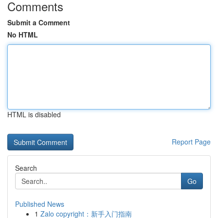
Comments
Submit a Comment
No HTML
HTML is disabled
Report Page
Search
Go
Published News
1
Zalo copyright：新手入门指南