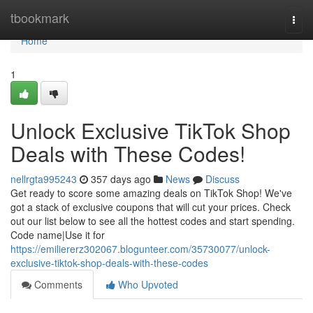
Home
tbookmark
Togg
navi
Home
1
Unlock Exclusive TikTok Shop
Deals with These Codes!
nellrgta995243
357 days ago
News
Discuss
Get ready to score some amazing deals on TikTok Shop! We've
got a stack of exclusive coupons that will cut your prices. Check
out our list below to see all the hottest codes and start spending.
Code name|Use it for
https://emiliererz302067.blogunteer.com/35730077/unlock-
exclusive-tiktok-shop-deals-with-these-codes
Comments
Who Upvoted