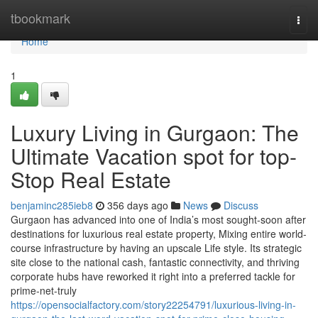
Home
tbookmark
Togg
navi
Home
1
Luxury Living in Gurgaon: The
Ultimate Vacation spot for top-
Stop Real Estate
benjaminc285ieb8
356 days ago
News
Discuss
Gurgaon has advanced into one of India’s most sought-soon after
destinations for luxurious real estate property, Mixing entire world-
course infrastructure by having an upscale Life style. Its strategic
site close to the national cash, fantastic connectivity, and thriving
corporate hubs have reworked it right into a preferred tackle for
prime-net-truly
https://opensocialfactory.com/story22254791/luxurious-living-in-