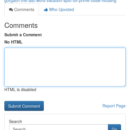
gurgaon-the-last-word-vacation-spot-for-prime-close-housing
Comments
Who Upvoted
Comments
Submit a Comment
No HTML
HTML is disabled
Report Page
Search
Go