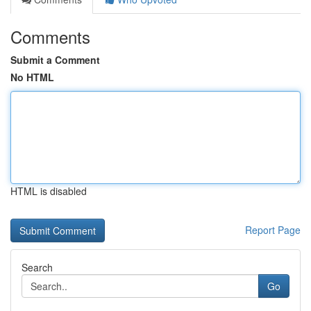
Comments
Submit a Comment
No HTML
HTML is disabled
Report Page
Search
Go