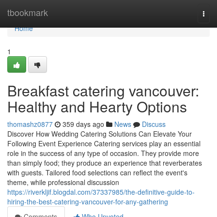
Home
tbookmark
Togg
navi
Home
1
Breakfast catering vancouver:
Healthy and Hearty Options
thomashz0877
359 days ago
News
Discuss
Discover How Wedding Catering Solutions Can Elevate Your
Following Event Experience Catering services play an essential
role in the success of any type of occasion. They provide more
than simply food; they produce an experience that reverberates
with guests. Tailored food selections can reflect the event's
theme, while professional discussion
https://riverkljif.blogdal.com/37337985/the-definitive-guide-to-
hiring-the-best-catering-vancouver-for-any-gathering
Comments
Who Upvoted