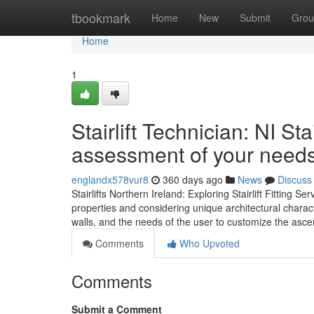
Home
tbookmark
Home
New
Submit
Grou
Home
1
Stairlift Technician: NI St
assessment of your need
englandx578vur8
360 days ago
News
Discuss
Stairlifts Northern Ireland: Exploring Stairlift Fitting Ser
properties and considering unique architectural characte
walls, and the needs of the user to customize the ascen
Comments
Who Upvoted
Comments
Submit a Comment