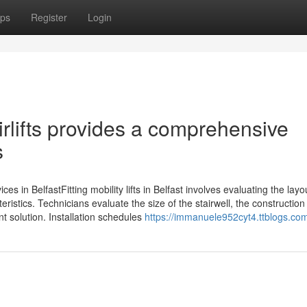
ps
Register
Login
airlifts provides a comprehensive
s
vices in BelfastFitting mobility lifts in Belfast involves evaluating the layo
ristics. Technicians evaluate the size of the stairwell, the construction
t solution. Installation schedules
https://immanuele952cyt4.ttblogs.com