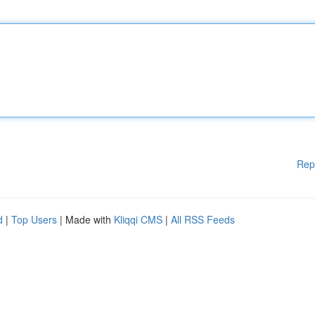
Rep
d
|
Top Users
| Made with
Kliqqi CMS
|
All RSS Feeds