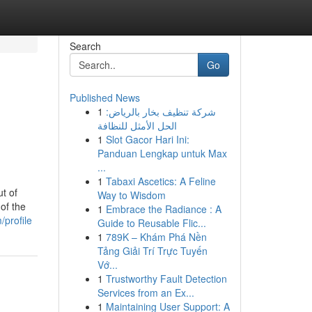
Search
Go
Published News
1
شركة تنظيف بخار بالرياض:
الحل الأمثل للنظافة
1
Slot Gacor Hari Ini:
Panduan Lengkap untuk Max
...
1
Tabaxi Ascetics: A Feline
ut of
Way to Wisdom
 of the
1
Embrace the Radiance : A
/profile
Guide to Reusable Flic...
1
789K – Khám Phá Nền
Tảng Giải Trí Trực Tuyến
Vớ...
1
Trustworthy Fault Detection
Services from an Ex...
1
Maintaining User Support: A