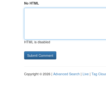
No HTML
HTML is disabled
Copyright © 2026 |
Advanced Search
|
Live
|
Tag Clou