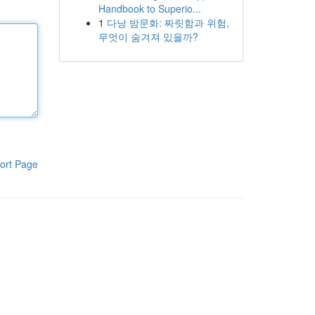
Handbook to Superio...
1
다낭 밤문화: 짜릿함과 위험,
무엇이 숨겨져 있을까?
ort Page