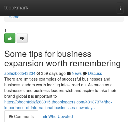
Home
tbookmark
Togg
navi
Home
1
Some tips for business
expansion worth remembering
aoifezbcd543234
359 days ago
News
Discuss
There are limitless examples of successful businesses and
business leaders worth looking into-- read on. As much as all
businesses and business leaders wish and aspire to take their
brand global it is important to
https://phoenixkizf286015.theobloggers.com/43187374/the-
importance-of-international-businesses-nowadays
Comments
Who Upvoted