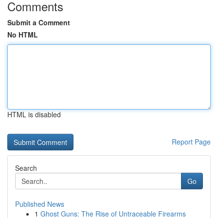
Comments
Submit a Comment
No HTML
HTML is disabled
Report Page
Search
Go
Published News
1
Ghost Guns: The Rise of Untraceable Firearms