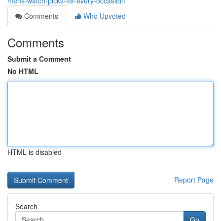
mens-watch-picks-for-every-occasion/
Comments
Who Upvoted
Comments
Submit a Comment
No HTML
HTML is disabled
Report Page
Search
Go