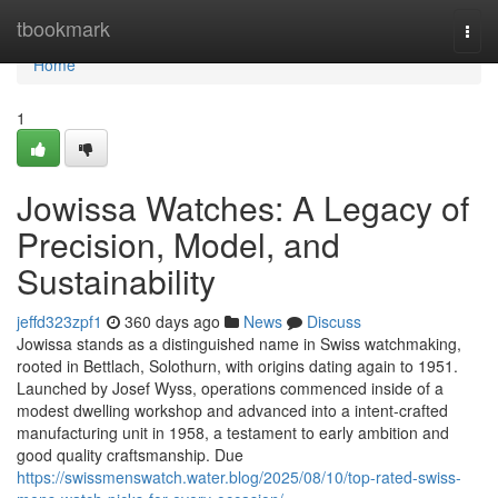
Home
tbookmark
Togg
navi
Home
1
Jowissa Watches: A Legacy of
Precision, Model, and
Sustainability
jeffd323zpf1
360 days ago
News
Discuss
Jowissa stands as a distinguished name in Swiss watchmaking,
rooted in Bettlach, Solothurn, with origins dating again to 1951.
Launched by Josef Wyss, operations commenced inside of a
modest dwelling workshop and advanced into a intent-crafted
manufacturing unit in 1958, a testament to early ambition and
good quality craftsmanship. Due
https://swissmenswatch.water.blog/2025/08/10/top-rated-swiss-