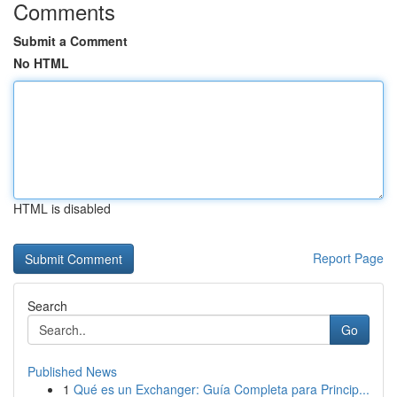
Comments
Submit a Comment
No HTML
HTML is disabled
Report Page
Search
Go
Published News
1
Qué es un Exchanger: Guía Completa para Princip...