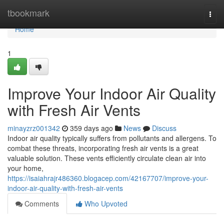
Home
tbookmark
Togg
navi
Home
1
Improve Your Indoor Air Quality
with Fresh Air Vents
minayzrz001342
359 days ago
News
Discuss
Indoor air quality typically suffers from pollutants and allergens. To
combat these threats, incorporating fresh air vents is a great
valuable solution. These vents efficiently circulate clean air into
your home,
https://isaiahrajr486360.blogacep.com/42167707/improve-your-
indoor-air-quality-with-fresh-air-vents
Comments
Who Upvoted