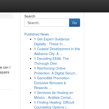
Search
Go
Published News
1
Get Expert Guidance
Digitally : These In...
1
Coastal Development in this
Alabama City: A ...
1
Decoding EE88: The
Thorough Dive
w can I
1
Reinforcing Online
repairs
Protection: A Digital Securi...
1
Gamo888 Promotion:
Exclusive Bonuses &
Rewards ...
1
Servicios de Hosting en
México : Análisis Compl...
1
Finding Healing: Difficult
Counseling Options i...