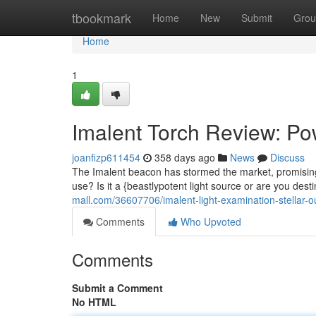
Home
tbookmark
Home
New
Submit
Grou
Home
1
Imalent Torch Review: Po
joanfizp611454
358 days ago
News
Discuss
The Imalent beacon has stormed the market, promising 
use? Is it a {beastlypotent light source or are you des
mall.com/36607706/imalent-light-examination-stellar-ou
Comments
Who Upvoted
Comments
Submit a Comment
No HTML