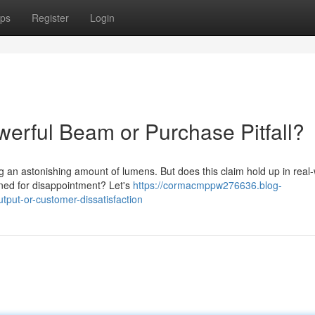
ps
Register
Login
werful Beam or Purchase Pitfall?
an astonishing amount of lumens. But does this claim hold up in real-
tined for disappointment? Let's
https://cormacmppw276636.blog-
tput-or-customer-dissatisfaction