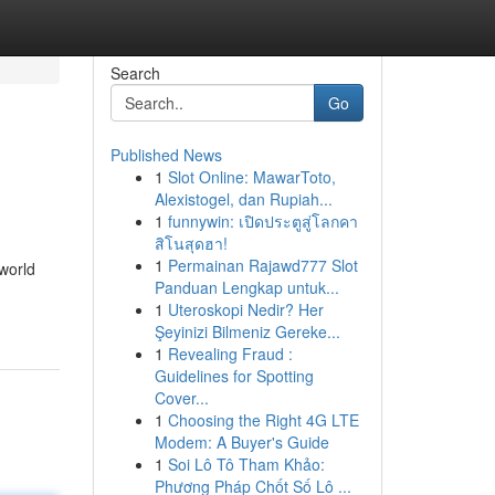
Search
Go
Published News
1
Slot Online: MawarToto,
Alexistogel, dan Rupiah...
1
funnywin: เปิดประตูสู่โลกคา
สิโนสุดฮา!
1
Permainan Rajawd777 Slot
world
Panduan Lengkap untuk...
1
Uteroskopi Nedir? Her
Şeyinizi Bilmeniz Gereke...
1
Revealing Fraud :
Guidelines for Spotting
Cover...
1
Choosing the Right 4G LTE
Modem: A Buyer's Guide
1
Soi Lô Tô Tham Khảo:
Phương Pháp Chốt Số Lô ...