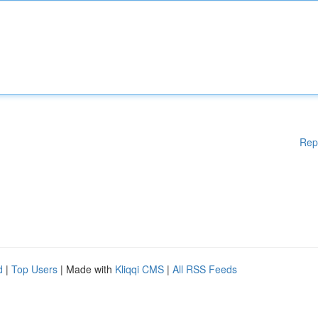
Rep
d
|
Top Users
| Made with
Kliqqi CMS
|
All RSS Feeds