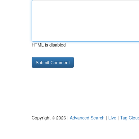
HTML is disabled
Copyright © 2026 |
Advanced Search
|
Live
|
Tag Clou