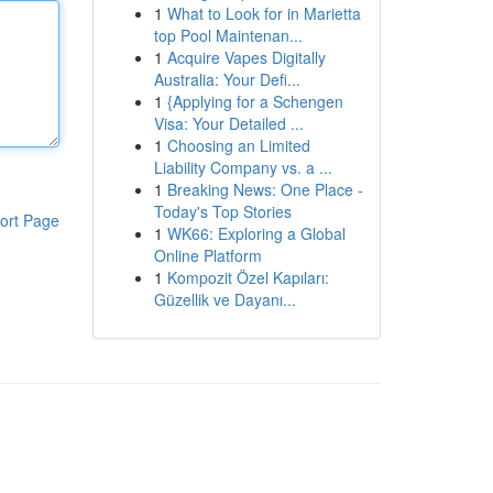
1
What to Look for in Marietta
top Pool Maintenan...
1
Acquire Vapes Digitally
Australia: Your Defi...
1
{Applying for a Schengen
Visa: Your Detailed ...
1
Choosing an Limited
Liability Company vs. a ...
1
Breaking News: One Place -
Today's Top Stories
ort Page
1
WK66: Exploring a Global
Online Platform
1
Kompozit Özel Kapıları:
Güzellik ve Dayanı...