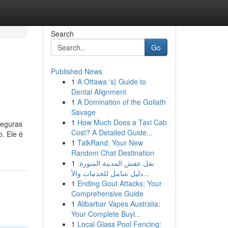
Search
Go
Published News
1
A Ottawa 's} Guide to
Dental Alignment
1
A Domination of the Goliath
Savage
1
How Much Does a Taxi Cab
seguras
Cost? A Detailed Guide...
. Ele é
1
TalkRand: Your New
Random Chat Destination
1
نقل عفش المدينة المنورة:
دليل شامل للخدمات والأ...
1
Ending Gout Attacks: Your
Comprehensive Guide
1
Alibarbar Vapes Australia:
Your Complete Buyi...
1
Local Glass Pool Fencing: