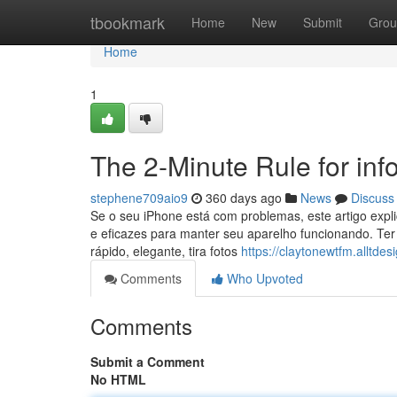
Home
tbookmark
Home
New
Submit
Grou
Home
1
The 2-Minute Rule for inf
stephene709aio9
360 days ago
News
Discuss
Se o seu iPhone está com problemas, este artigo expl
e eficazes para manter seu aparelho funcionando. Te
rápido, elegante, tira fotos
https://claytonewtfm.alltde
Comments
Who Upvoted
Comments
Submit a Comment
No HTML