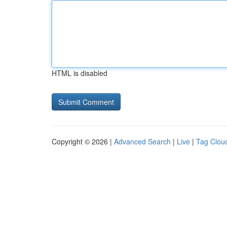
HTML is disabled
Copyright © 2026 |
Advanced Search
|
Live
|
Tag Clou