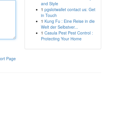
and Style
1
pgslotwallet contact us: Get
in Touch
1
Kung Fu : Eine Reise in die
Welt der Selbstver...
1
Casula Pest Pest Control :
Protecting Your Home
ort Page