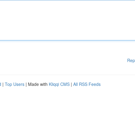
Rep
d
|
Top Users
| Made with
Kliqqi CMS
|
All RSS Feeds