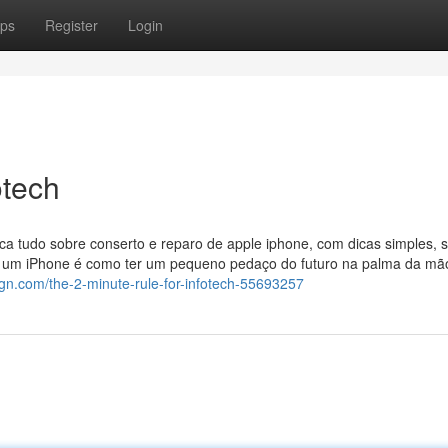
ps
Register
Login
otech
ica tudo sobre conserto e reparo de apple iphone, com dicas simples, 
r um iPhone é como ter um pequeno pedaço do futuro na palma da mão
sign.com/the-2-minute-rule-for-infotech-55693257