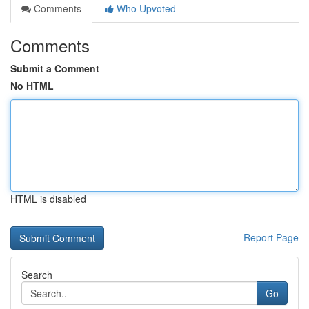
Comments
Who Upvoted
Comments
Submit a Comment
No HTML
HTML is disabled
Report Page
Search
Go