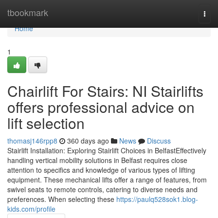
Home
tbookmark
Togg
navi
Home
1
Chairlift For Stairs: NI Stairlifts
offers professional advice on
lift selection
thomasj146rpp8
360 days ago
News
Discuss
Stairlift Installation: Exploring Stairlift Choices in BelfastEffectively
handling vertical mobility solutions in Belfast requires close
attention to specifics and knowledge of various types of lifting
equipment. These mechanical lifts offer a range of features, from
swivel seats to remote controls, catering to diverse needs and
preferences. When selecting these
https://paulq528sok1.blog-
kids.com/profile