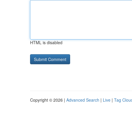
HTML is disabled
Copyright © 2026 |
Advanced Search
|
Live
|
Tag Clou