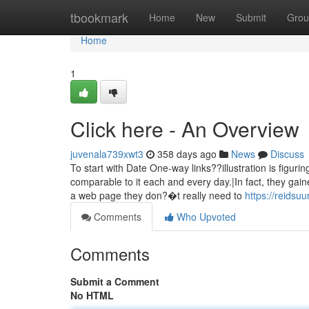
Home
tbookmark
Home
New
Submit
Grou
Home
1
Click here - An Overview
juvenala739xwt3
358 days ago
News
Discuss
To start with Date One-way links??illustration is figurin
comparable to it each and every day.|In fact, they gai
a web page they don?�t really need to
https://reidsu
Comments
Who Upvoted
Comments
Submit a Comment
No HTML