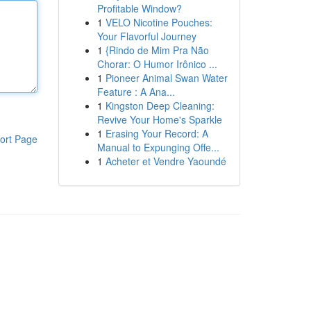
Profitable Window?
1
VELO Nicotine Pouches:
Your Flavorful Journey
1
{Rindo de Mim Pra Não
Chorar: O Humor Irônico ...
1
Pioneer Animal Swan Water
Feature : A Ana...
1
Kingston Deep Cleaning:
Revive Your Home's Sparkle
1
Erasing Your Record: A
ort Page
Manual to Expunging Offe...
1
Acheter et Vendre Yaoundé