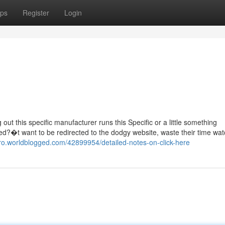
ps
Register
Login
g out this specific manufacturer runs this Specific or a little something
ned?�t want to be redirected to the dodgy website, waste their time wat
uro.worldblogged.com/42899954/detailed-notes-on-click-here