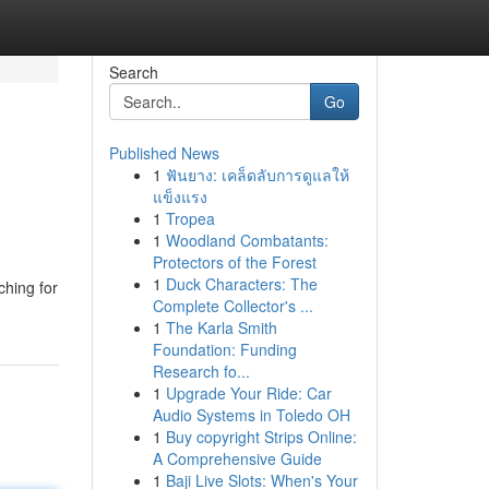
Search
Go
Published News
1
ฟันยาง: เคล็ดลับการดูแลให้
แข็งแรง
1
Tropea
1
Woodland Combatants:
Protectors of the Forest
1
Duck Characters: The
ching for
Complete Collector's ...
1
The Karla Smith
Foundation: Funding
Research fo...
1
Upgrade Your Ride: Car
Audio Systems in Toledo OH
1
Buy copyright Strips Online:
A Comprehensive Guide
1
Baji Live Slots: When's Your