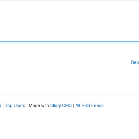
Rep
d
|
Top Users
| Made with
Kliqqi CMS
|
All RSS Feeds