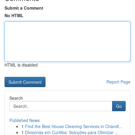
Submit a Comment
No HTML
HTML is disabled
Report Page
Search
Go
Published News
1
Find the Best House Cleaning Services in Chandl...
1
Divisórias em Curitiba: Soluções para Otimizar ...