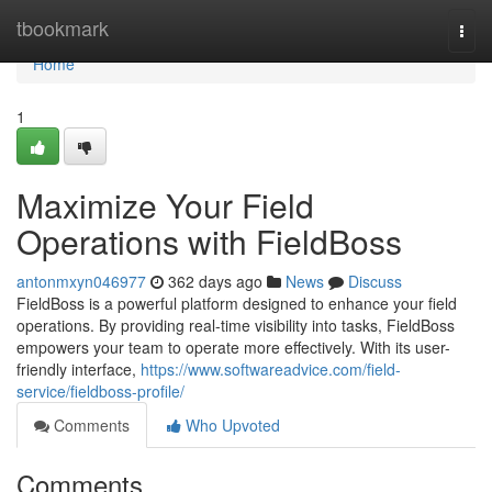
Home
tbookmark
Togg
navi
Home
1
Maximize Your Field
Operations with FieldBoss
antonmxyn046977
362 days ago
News
Discuss
FieldBoss is a powerful platform designed to enhance your field
operations. By providing real-time visibility into tasks, FieldBoss
empowers your team to operate more effectively. With its user-
friendly interface,
https://www.softwareadvice.com/field-
service/fieldboss-profile/
Comments
Who Upvoted
Comments