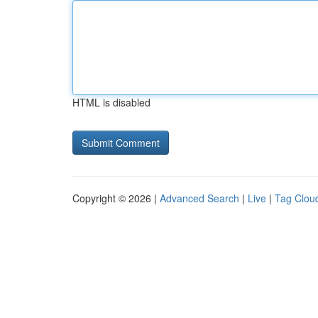
HTML is disabled
Copyright © 2026 |
Advanced Search
|
Live
|
Tag Clou