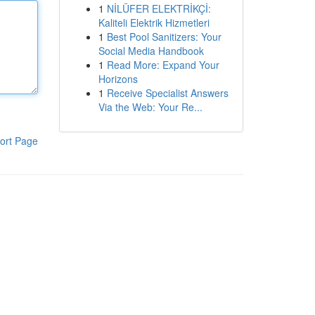
1
NİLÜFER ELEKTRİKÇİ:
Kaliteli Elektrik Hizmetleri
1
Best Pool Sanitizers: Your
Social Media Handbook
1
Read More: Expand Your
Horizons
1
Receive Specialist Answers
Via the Web: Your Re...
ort Page