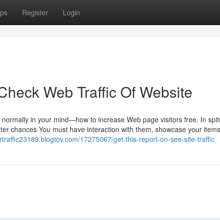
ps
Register
Login
Check Web Traffic Of Website
s normally in your mind—how to increase Web page visitors free. In spit
eater chances You must have interaction with them, showcase your items
ortraffic23189.blogtov.com/17275067/get-this-report-on-see-site-traffic