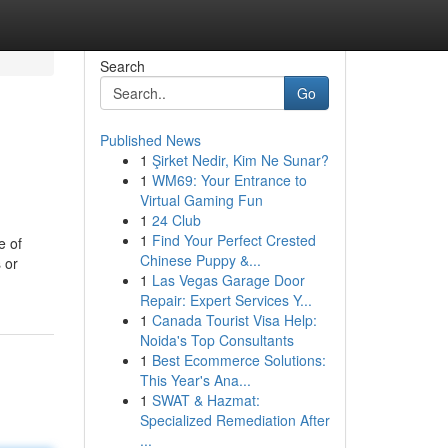
Search
Go
Published News
1
Şirket Nedir, Kim Ne Sunar?
1
WM69: Your Entrance to
Virtual Gaming Fun
1
24 Club
1
Find Your Perfect Crested
e of
Chinese Puppy &...
 or
1
Las Vegas Garage Door
Repair: Expert Services Y...
1
Canada Tourist Visa Help:
Noida's Top Consultants
1
Best Ecommerce Solutions:
This Year's Ana...
1
SWAT & Hazmat:
Specialized Remediation After
...