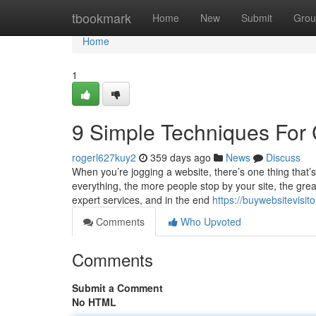
Home
tbookmark
Home
New
Submit
Grou
Home
1
9 Simple Techniques For 
rogerl627kuy2
359 days ago
News
Discuss
When you’re jogging a website, there’s one thing that’
everything, the more people stop by your site, the gr
expert services, and in the end
https://buywebsitevisit
Comments
Who Upvoted
Comments
Submit a Comment
No HTML