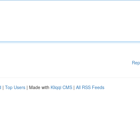
Rep
d
|
Top Users
| Made with
Kliqqi CMS
|
All RSS Feeds