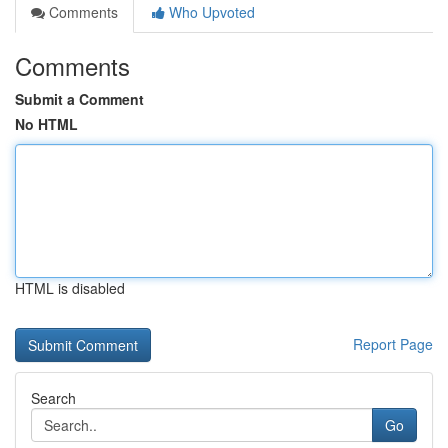
Comments
Who Upvoted
Comments
Submit a Comment
No HTML
HTML is disabled
Report Page
Search
Go