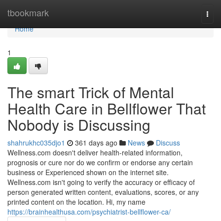
Home
tbookmark
Togg
navi
Home
1
The smart Trick of Mental
Health Care in Bellflower That
Nobody is Discussing
shahrukhc035djo1
361 days ago
News
Discuss
Wellness.com doesn't deliver health-related information,
prognosis or cure nor do we confirm or endorse any certain
business or Experienced shown on the internet site.
Wellness.com isn't going to verify the accuracy or efficacy of
person generated written content, evaluations, scores, or any
printed content on the location. Hi, my name
https://brainhealthusa.com/psychiatrist-bellflower-ca/