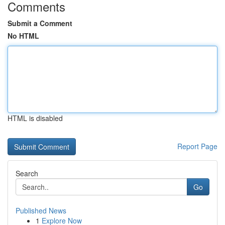
Comments
Submit a Comment
No HTML
HTML is disabled
Report Page
Search
Go
Published News
1
Explore Now