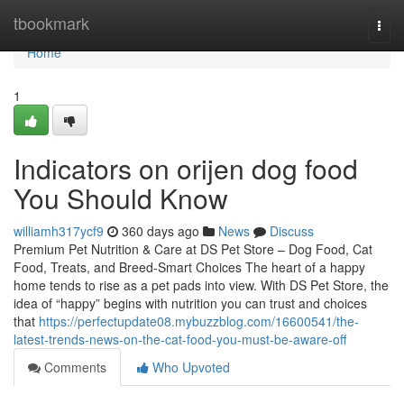
Home
tbookmark
Togg
navi
Home
1
Indicators on orijen dog food
You Should Know
williamh317ycf9
360 days ago
News
Discuss
Premium Pet Nutrition & Care at DS Pet Store – Dog Food, Cat
Food, Treats, and Breed-Smart Choices The heart of a happy
home tends to rise as a pet pads into view. With DS Pet Store, the
idea of “happy” begins with nutrition you can trust and choices
that
https://perfectupdate08.mybuzzblog.com/16600541/the-
latest-trends-news-on-the-cat-food-you-must-be-aware-off
Comments
Who Upvoted