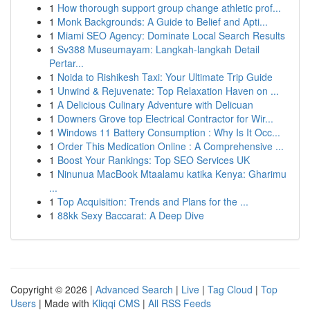
1
How thorough support group change athletic prof...
1
Monk Backgrounds: A Guide to Belief and Apti...
1
Miami SEO Agency: Dominate Local Search Results
1
Sv388 Museumayam: Langkah-langkah Detail
Pertar...
1
Noida to Rishikesh Taxi: Your Ultimate Trip Guide
1
Unwind & Rejuvenate: Top Relaxation Haven on ...
1
A Delicious Culinary Adventure with Delicuan
1
Downers Grove top Electrical Contractor for Wir...
1
Windows 11 Battery Consumption : Why Is It Occ...
1
Order This Medication Online : A Comprehensive ...
1
Boost Your Rankings: Top SEO Services UK
1
Ninunua MacBook Mtaalamu katika Kenya: Gharimu
...
1
Top Acquisition: Trends and Plans for the ...
1
88kk Sexy Baccarat: A Deep Dive
Copyright © 2026 |
Advanced Search
|
Live
|
Tag Cloud
|
Top
Users
| Made with
Kliqqi CMS
|
All RSS Feeds