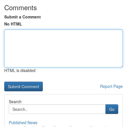
Comments
Submit a Comment
No HTML
HTML is disabled
Report Page
Search
Go
Published News