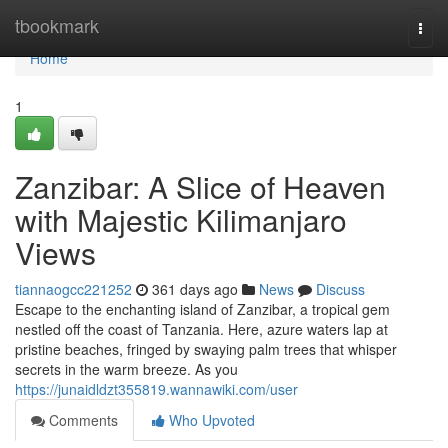
Home
tbookmark
Togg
navi
Home
1
Zanzibar: A Slice of Heaven
with Majestic Kilimanjaro
Views
tiannaogcc221252
361 days ago
News
Discuss
Escape to the enchanting island of Zanzibar, a tropical gem
nestled off the coast of Tanzania. Here, azure waters lap at
pristine beaches, fringed by swaying palm trees that whisper
secrets in the warm breeze. As you
https://junaidldzt355819.wannawiki.com/user
Comments
Who Upvoted