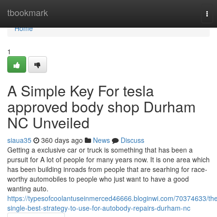
Home
tbookmark
Tog
nav
Home
1
A Simple Key For tesla
approved body shop Durham
NC Unveiled
siaua35
360 days ago
News
Discuss
Getting a exclusive car or truck is something that has been a
pursuit for A lot of people for many years now. It is one area which
has been building inroads from people that are searhing for race-
worthy automobiles to people who just want to have a good
wanting auto.
https://typesofcoolantuseinmerced46666.bloginwi.com/70374633/th
single-best-strategy-to-use-for-autobody-repairs-durham-nc