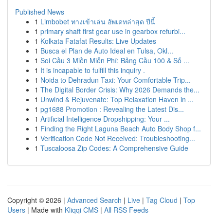
Published News
1
Limbobet ทางเข้าเล่น อัพเดทล่าสุด ปีนี้
1
primary shaft first gear use in gearbox refurbi...
1
Kolkata Fatafat Results: Live Updates
1
Busca el Plan de Auto Ideal en Tulsa, Okl...
1
Soi Cầu 3 Miền Miễn Phí: Bảng Cầu 100 & Số ...
1
It is incapable to fulfill this inquiry .
1
Noida to Dehradun Taxi: Your Comfortable Trip...
1
The Digital Border Crisis: Why 2026 Demands the...
1
Unwind & Rejuvenate: Top Relaxation Haven in ...
1
pg1688 Promotion : Revealing the Latest Dis...
1
Artificial Intelligence Dropshipping: Your ...
1
Finding the Right Laguna Beach Auto Body Shop f...
1
Verification Code Not Received: Troubleshooting...
1
Tuscaloosa Zip Codes: A Comprehensive Guide
Copyright © 2026 |
Advanced Search
|
Live
|
Tag Cloud
|
Top
Users
| Made with
Kliqqi CMS
|
All RSS Feeds