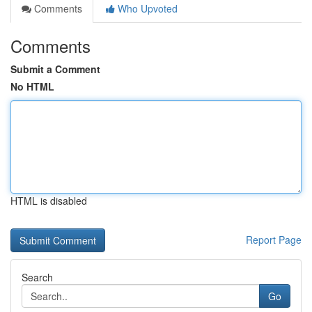
Comments
Who Upvoted
Comments
Submit a Comment
No HTML
HTML is disabled
Report Page
Search
Go