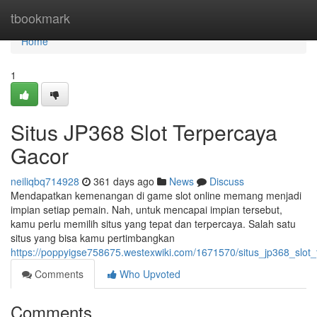
Home
tbookmark
Home
1
Situs JP368 Slot Terpercaya
Gacor
neiliqbq714928
361 days ago
News
Discuss
Mendapatkan kemenangan di game slot online memang menjadi
impian setiap pemain. Nah, untuk mencapai impian tersebut,
kamu perlu memilih situs yang tepat dan terpercaya. Salah satu
situs yang bisa kamu pertimbangkan
https://poppyigse758675.westexwiki.com/1671570/situs_jp368_slot
Comments
Who Upvoted
Comments