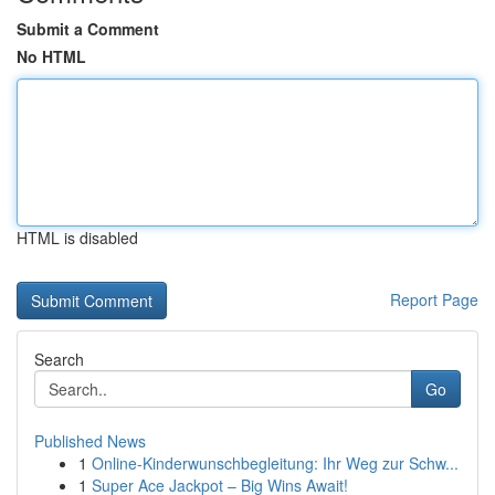
Submit a Comment
No HTML
HTML is disabled
Report Page
Search
Go
Published News
1
Online-Kinderwunschbegleitung: Ihr Weg zur Schw...
1
Super Ace Jackpot – Big Wins Await!