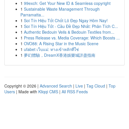
1
99exch: Get Your New ID & Seamless copyright
1
Sustainable Waste Management Through
Parramatta...
1
Soi Tín Hiệu Tốt Chốt Lô Đẹp Ngay Hôm Nay!
1
Soi Tín Hiệu Tốt - Cầu Đề Đẹp Nhất: Phân Tích C...
1
Authentic Bedouin Veils & Bedouin Textiles from...
1
Press Release vs. Media Coverage: Which Boosts ...
1
OVO88: A Rising Star in the Music Scene
1
ufabet เว็บแม่: ทางเข้าหลักที่ใช่
1
夢幻體驗，DreamX香港娛樂城詳盡指南
Copyright © 2026 |
Advanced Search
|
Live
|
Tag Cloud
|
Top
Users
| Made with
Kliqqi CMS
|
All RSS Feeds