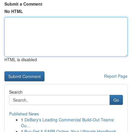
Submit a Comment
No HTML
HTML is disabled
Report Page
Search
Go
Published News
1
DeBary's Leading Commercial Build-Out Teams:
Ou...
1
Buy Get 5-EAPB Online: Your Ultimate Handbook