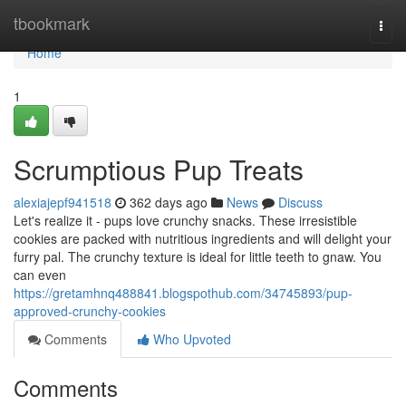
Home
tbookmark
Togg
navi
Home
1
Scrumptious Pup Treats
alexiajepf941518
362 days ago
News
Discuss
Let's realize it - pups love crunchy snacks. These irresistible
cookies are packed with nutritious ingredients and will delight your
furry pal. The crunchy texture is ideal for little teeth to gnaw. You
can even
https://gretamhnq488841.blogspothub.com/34745893/pup-
approved-crunchy-cookies
Comments
Who Upvoted
Comments