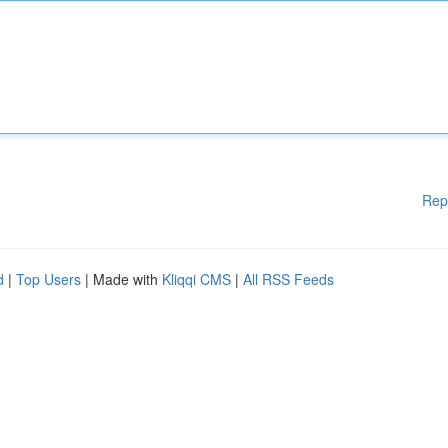
Rep
d
|
Top Users
| Made with
Kliqqi CMS
|
All RSS Feeds