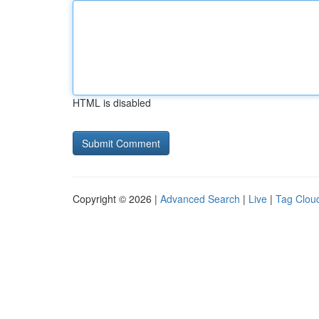
HTML is disabled
Copyright © 2026 |
Advanced Search
|
Live
|
Tag Clou