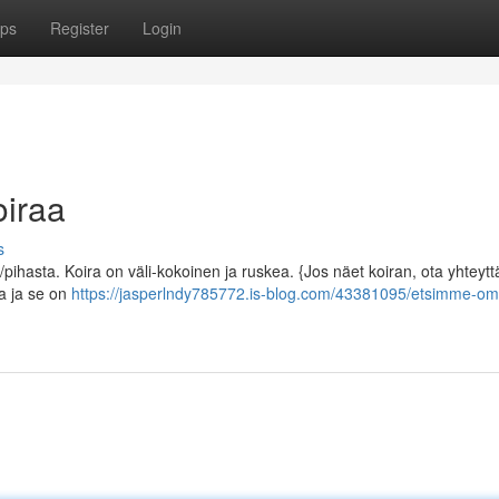
ps
Register
Login
iraa
s
ihasta. Koira on väli-kokoinen ja ruskea. {Jos näet koiran, ota yhteytt
la ja se on
https://jasperlndy785772.is-blog.com/43381095/etsimme-om