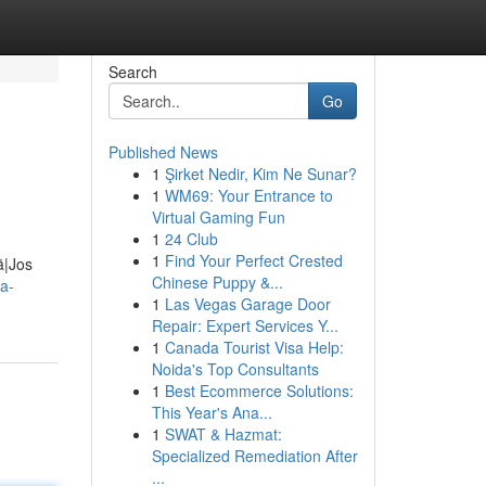
Search
Go
Published News
1
Şirket Nedir, Kim Ne Sunar?
1
WM69: Your Entrance to
Virtual Gaming Fun
1
24 Club
1
Find Your Perfect Crested
ä|Jos
Chinese Puppy &...
a-
1
Las Vegas Garage Door
Repair: Expert Services Y...
1
Canada Tourist Visa Help:
Noida's Top Consultants
1
Best Ecommerce Solutions:
This Year's Ana...
1
SWAT & Hazmat:
Specialized Remediation After
...