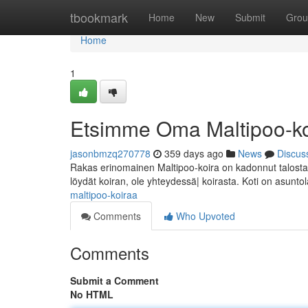
Home
tbookmark
Home
New
Submit
Grou
Home
1
Etsimme Oma Maltipoo-ko
jasonbmzq270778
359 days ago
News
Discus
Rakas erinomainen Maltipoo-koira on kadonnut talosta/p
löydät koiran, ole yhteydessä| koirasta. Koti on asunto
maltipoo-koiraa
Comments
Who Upvoted
Comments
Submit a Comment
No HTML