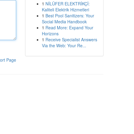
1
NİLÜFER ELEKTRİKÇİ:
Kaliteli Elektrik Hizmetleri
1
Best Pool Sanitizers: Your
Social Media Handbook
1
Read More: Expand Your
Horizons
1
Receive Specialist Answers
Via the Web: Your Re...
ort Page