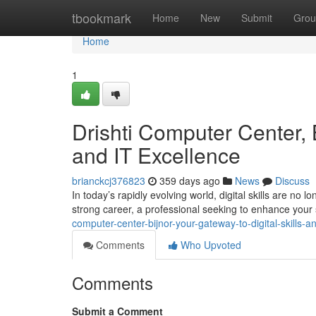
Home
tbookmark
Home
New
Submit
Grou
Home
1
Drishti Computer Center, B
and IT Excellence
brianckcj376823
359 days ago
News
Discuss
In today’s rapidly evolving world, digital skills are no
strong career, a professional seeking to enhance your 
computer-center-bijnor-your-gateway-to-digital-skills-a
Comments
Who Upvoted
Comments
Submit a Comment