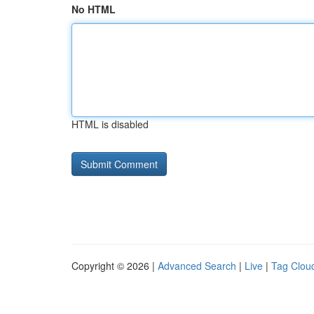
No HTML
HTML is disabled
Copyright © 2026 |
Advanced Search
|
Live
|
Tag Clou