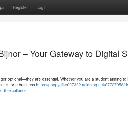
ps
Register
Login
ijnor – Your Gateway to Digital Sk
 longer optional—they are essential. Whether you are a student aiming to 
skills, or a business
https://poppyqfke097322.acidblog.net/67727958/dri
nd-it-excellence