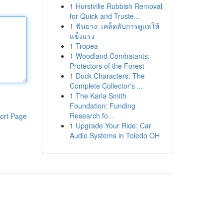
1
Hurstville Rubbish Removal
for Quick and Truste...
1
ฟันยาง: เคล็ดลับการดูแลให้
แข็งแรง
1
Tropea
1
Woodland Combatants:
Protectors of the Forest
1
Duck Characters: The
Complete Collector's ...
1
The Karla Smith
Foundation: Funding
Research fo...
ort Page
1
Upgrade Your Ride: Car
Audio Systems in Toledo OH