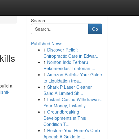
Search
Go
Published News
1
Discover Relief:
ills
Chiropractic Care in Edwar...
1
Nonton Indo Terbaru :
Rekomendasi Tontonan ...
1
Amazon Pallets: Your Guide
to Liquidation trea...
build a
1
Shark P Laser Cleaner
shti-
Sale: A Limited Sh...
1
Instant Casino Withdrawals:
Your Money, Instantly
1
Groundbreaking
Developments in This
Condition T...
1
Restore Your Home's Curb
Appeal: A Guide to ...