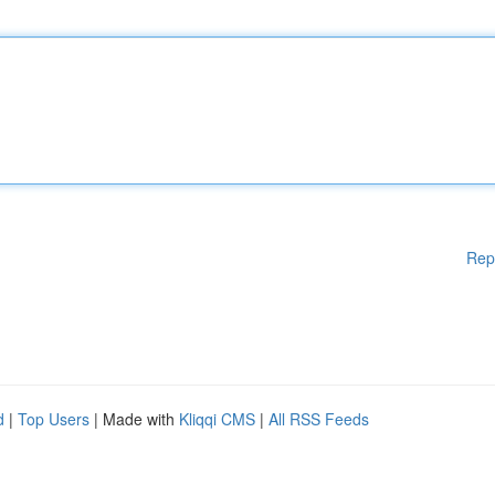
Rep
d
|
Top Users
| Made with
Kliqqi CMS
|
All RSS Feeds