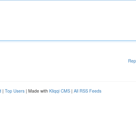
Rep
d
|
Top Users
| Made with
Kliqqi CMS
|
All RSS Feeds