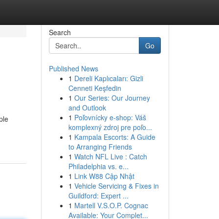
Search
Go
Published News
1
Dereli Kaplıcaları: Gizli
Cenneti Keşfedin
1
Our Series: Our Journey
and Outlook
1
Poľovnícky e-shop: Váš
ple
komplexný zdroj pre poľo...
1
Kampala Escorts: A Guide
to Arranging Friends
1
Watch NFL Live : Catch
Philadelphia vs. e...
1
Link W88 Cập Nhật
1
Vehicle Servicing & Fixes in
Guildford: Expert ...
1
Martell V.S.O.P. Cognac
Available: Your Complet...