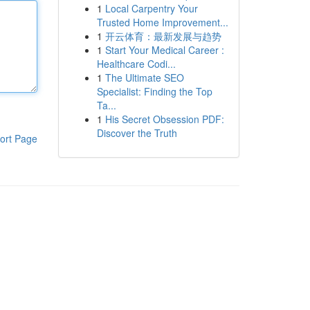
1
Local Carpentry Your
Trusted Home Improvement...
1
开云体育：最新发展与趋势
1
Start Your Medical Career :
Healthcare Codi...
1
The Ultimate SEO
Specialist: Finding the Top
Ta...
1
His Secret Obsession PDF:
Discover the Truth
ort Page