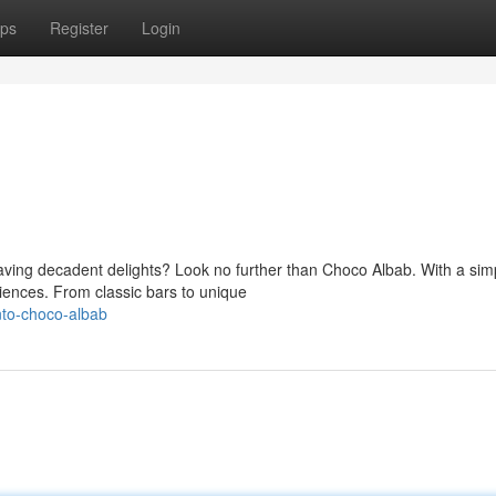
ps
Register
Login
aving decadent delights? Look no further than Choco Albab. With a sim
eriences. From classic bars to unique
nto-choco-albab