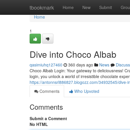
Home
tbookmark
Home
New
Submit
Grou
Home
1
Dive into Choco Albab
qasimiuhq127460
360 days ago
News
Discuss
Choco Albab Login: Your gateway to deliciousness! Cr
login, you unlock a world of irresistible chocolate exp
https://antonnsrl886827.blogozz.com/34932545/dive-i
Comments
Who Upvoted
Comments
Submit a Comment
No HTML