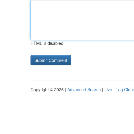
HTML is disabled
Copyright © 2026 |
Advanced Search
|
Live
|
Tag Clou