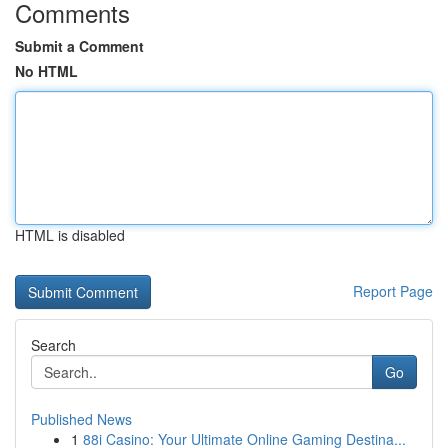
Comments
Submit a Comment
No HTML
HTML is disabled
Report Page
Search
Go
Published News
1
88i Casino: Your Ultimate Online Gaming Destina...