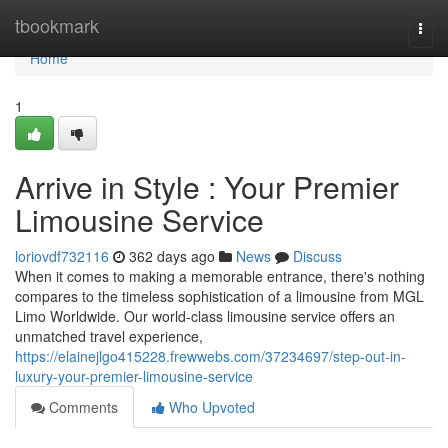
Home
tbookmark
Togg
navi
Home
1
Arrive in Style : Your Premier
Limousine Service
loriovdf732116
362 days ago
News
Discuss
When it comes to making a memorable entrance, there's nothing
compares to the timeless sophistication of a limousine from MGL
Limo Worldwide. Our world-class limousine service offers an
unmatched travel experience,
https://elainejlgo415228.frewwebs.com/37234697/step-out-in-
luxury-your-premier-limousine-service
Comments
Who Upvoted