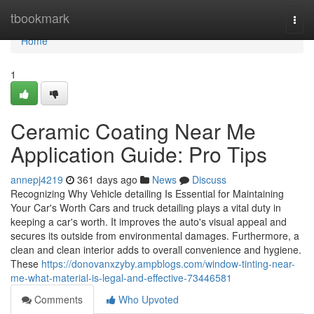
Home
tbookmark
Togg
navi
Home
1
Ceramic Coating Near Me
Application Guide: Pro Tips
annepj4219
361 days ago
News
Discuss
Recognizing Why Vehicle detailing Is Essential for Maintaining
Your Car's Worth Cars and truck detailing plays a vital duty in
keeping a car's worth. It improves the auto's visual appeal and
secures its outside from environmental damages. Furthermore, a
clean and clean interior adds to overall convenience and hygiene.
These
https://donovanxzyby.ampblogs.com/window-tinting-near-
me-what-material-is-legal-and-effective-73446581
Comments
Who Upvoted