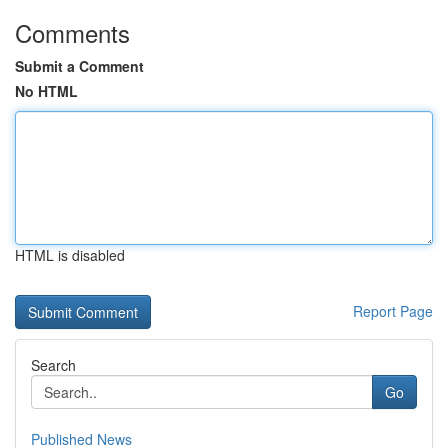
Comments
Submit a Comment
No HTML
HTML is disabled
Report Page
Search
Go
Published News