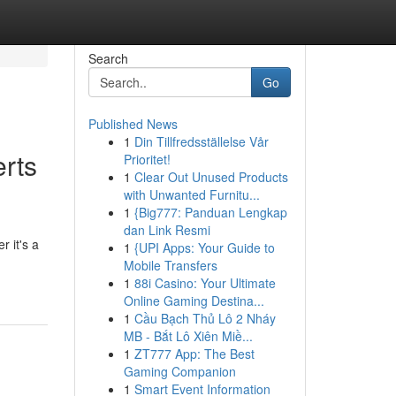
Search
Go
Published News
1
Din Tillfredsställelse Vår
rts
Prioritet!
1
Clear Out Unused Products
with Unwanted Furnitu...
1
{Big777: Panduan Lengkap
dan Link Resmi
r it's a
1
{UPI Apps: Your Guide to
Mobile Transfers
1
88i Casino: Your Ultimate
Online Gaming Destina...
1
Cầu Bạch Thủ Lô 2 Nháy
MB - Bắt Lô Xiên Miề...
1
ZT777 App: The Best
Gaming Companion
1
Smart Event Information