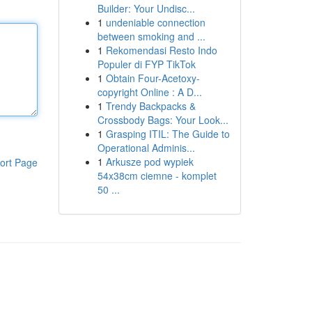
Builder: Your Undisc...
1
undeniable connection
between smoking and ...
1
Rekomendasi Resto Indo
Populer di FYP TikTok
1
Obtain Four-Acetoxy-
copyright Online : A D...
1
Trendy Backpacks &
Crossbody Bags: Your Look...
1
Grasping ITIL: The Guide to
Operational Adminis...
1
Arkusze pod wypiek
ort Page
54x38cm ciemne - komplet
50 ...