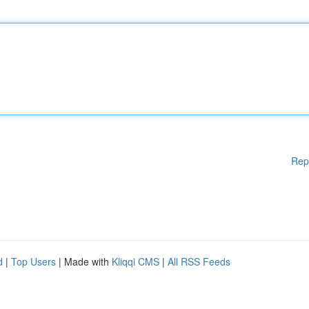
Rep
d
|
Top Users
| Made with
Kliqqi CMS
|
All RSS Feeds