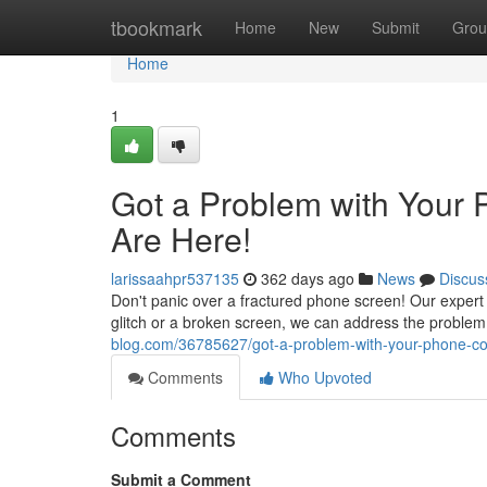
Home
tbookmark
Home
New
Submit
Grou
Home
1
Got a Problem with Your 
Are Here!
larissaahpr537135
362 days ago
News
Discus
Don't panic over a fractured phone screen! Our expert te
glitch or a broken screen, we can address the problem
blog.com/36785627/got-a-problem-with-your-phone-coo
Comments
Who Upvoted
Comments
Submit a Comment