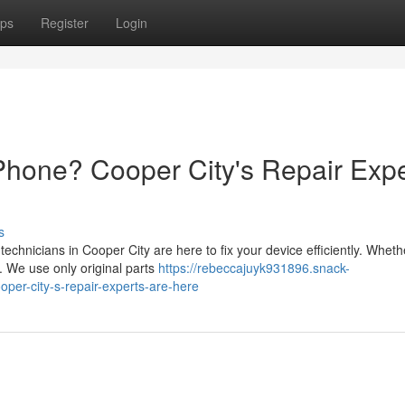
ps
Register
Login
Phone? Cooper City's Repair Expe
s
chnicians in Cooper City are here to fix your device efficiently. Whethe
. We use only original parts
https://rebeccajuyk931896.snack-
per-city-s-repair-experts-are-here