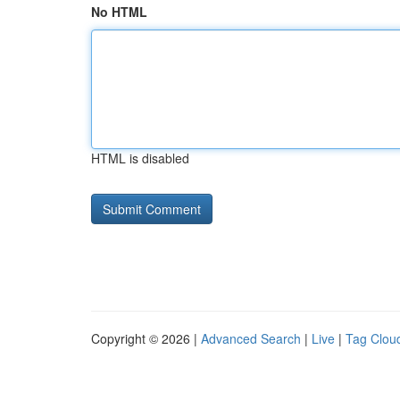
No HTML
HTML is disabled
Copyright © 2026 |
Advanced Search
|
Live
|
Tag Clou