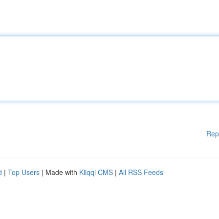
Rep
d
|
Top Users
| Made with
Kliqqi CMS
|
All RSS Feeds