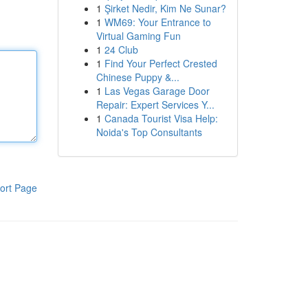
1
Şirket Nedir, Kim Ne Sunar?
1
WM69: Your Entrance to
Virtual Gaming Fun
1
24 Club
1
Find Your Perfect Crested
Chinese Puppy &...
1
Las Vegas Garage Door
Repair: Expert Services Y...
1
Canada Tourist Visa Help:
Noida's Top Consultants
ort Page