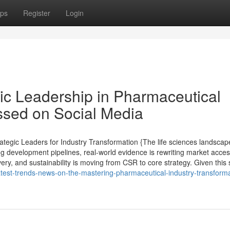
ps
Register
Login
gic Leadership in Pharmaceutical
ussed on Social Media
tegic Leaders for Industry Transformation {The life sciences landscap
ng development pipelines, real-world evidence is rewriting market acce
very, and sustainability is moving from CSR to core strategy. Given this s
latest-trends-news-on-the-mastering-pharmaceutical-industry-transforma