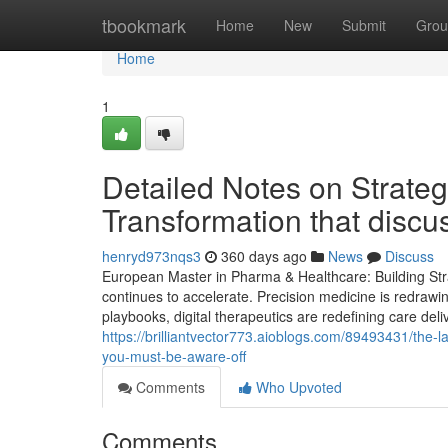
Home
tbookmark
Home
New
Submit
Grou
Home
1
Detailed Notes on Strate
Transformation that disc
henryd973nqs3
360 days ago
News
Discuss
European Master in Pharma & Healthcare: Building Stra
continues to accelerate. Precision medicine is redrawi
playbooks, digital therapeutics are redefining care deli
https://brilliantvector773.aioblogs.com/89493431/the-
you-must-be-aware-off
Comments
Who Upvoted
Comments