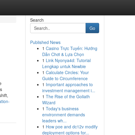
Search
Go
Published News
1
Casino Trực Tuyến: Hướng
Dẫn Chơi & Lựa Chọn
1
Link Nyonya4d: Tutorial
Lengkap untuk Newbie
1
Calculate Circles: Your
Guide to Circumference
e
1
Important approaches to
ss
investment management i...
hift,
1
The Rise of the Goliath
tion-
Wizard
1
Today's business
environment demands
leaders wh...
1
How poe and dc12v modify
deployment options for...