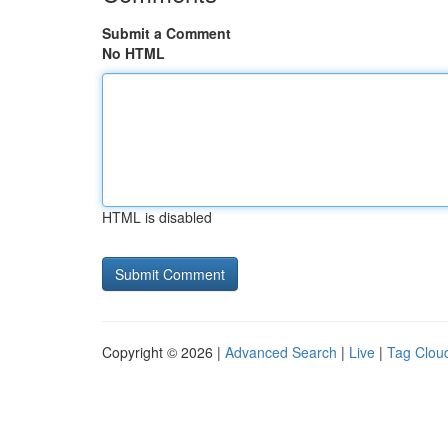
Submit a Comment
No HTML
HTML is disabled
Copyright © 2026 |
Advanced Search
|
Live
|
Tag Clou