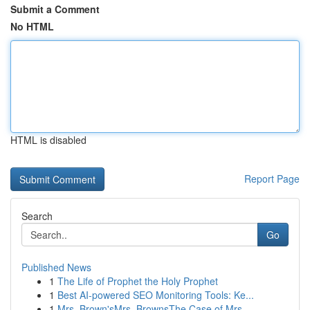
Submit a Comment
No HTML
HTML is disabled
Report Page
Search
Go
Published News
1
The Life of Prophet the Holy Prophet
1
Best AI-powered SEO Monitoring Tools: Ke...
1
Mrs. Brown'sMrs. BrownsThe Case of Mrs.