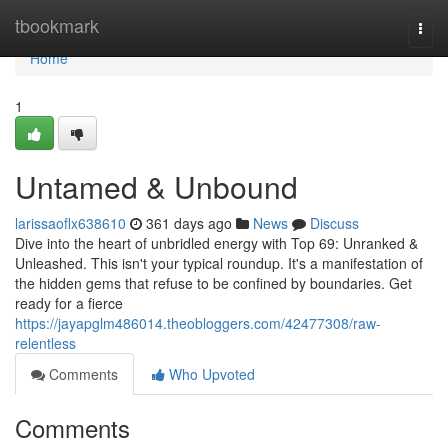
Home
tbookmark
Togg
navi
Home
1
Untamed & Unbound
larissaoflx638610
361 days ago
News
Discuss
Dive into the heart of unbridled energy with Top 69: Unranked &
Unleashed. This isn't your typical roundup. It's a manifestation of
the hidden gems that refuse to be confined by boundaries. Get
ready for a fierce
https://jayapglm486014.theobloggers.com/42477308/raw-
relentless
Comments
Who Upvoted
Comments