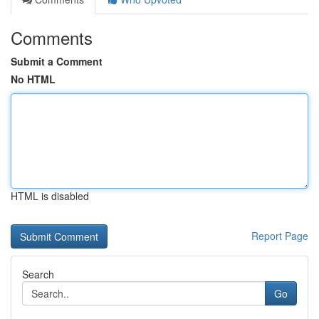
Comments
Submit a Comment
No HTML
HTML is disabled
Report Page
Search
Go