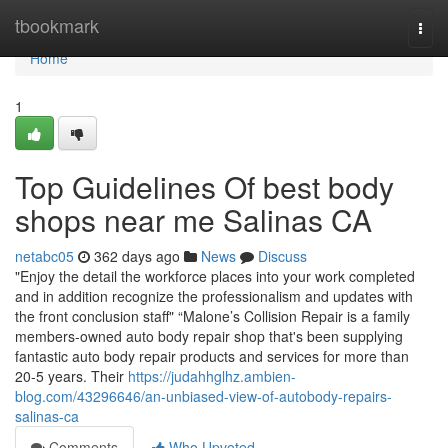
Home
tbookmark
Togg
navi
Home
1
Top Guidelines Of best body
shops near me Salinas CA
netabc05
362 days ago
News
Discuss
"Enjoy the detail the workforce places into your work completed
and in addition recognize the professionalism and updates with
the front conclusion staff" “Malone’s Collision Repair is a family
members-owned auto body repair shop that's been supplying
fantastic auto body repair products and services for more than
20-5 years. Their
https://judahhglhz.ambien-
blog.com/43296646/an-unbiased-view-of-autobody-repairs-
salinas-ca
Comments
Who Upvoted